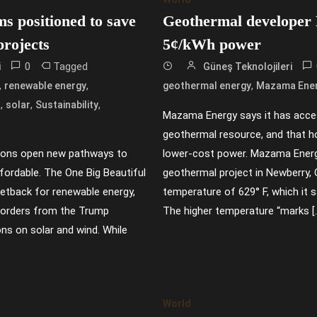
ms positioned to save
Geothermal developer
projects
5¢/kWh power
0
Tagged
i
Güneş Teknolojileri
,
,
,
renewable energy
geothermal energy
Mazama Ene
,
,
,
s
solar
Sustainability
Mazama Energy says it has acce
geothermal resource, and that h
ions open new pathways to
lower-cost power. Mazama Energy
ordable. The One Big Beautiful
geothermal project in Newberry,
setback for renewable energy,
temperature of 629° F, which it 
e orders from the Trump
The higher temperature “marks [
ons on solar and wind. While
World