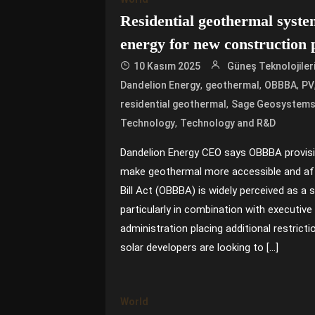
Residential geothermal syste
energy for new construction 
10 Kasım 2025
Güneş Teknolojiler
,
,
,
Dandelion Energy
geothermal
OBBBA
PV
,
residential geothermal
Sage Geosystem
,
Technology
Technology and R&D
Dandelion Energy CEO says OBBBA provis
make geothermal more accessible and aff
Bill Act (OBBBA) is widely perceived as a 
particularly in combination with executiv
administration placing additional restricti
solar developers are looking to […]
World