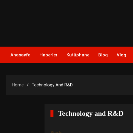
Skip
to
content
Anasayfa
Haberler
Kütüphane
Blog
Vlog
Home
Technology And R&D
Technology and R&D
World