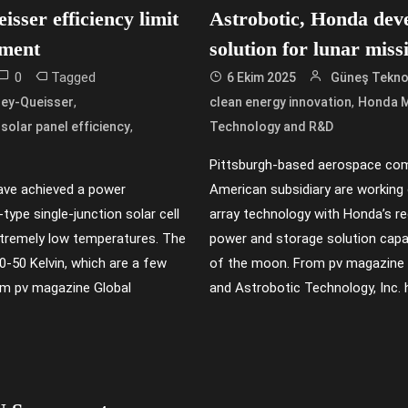
isser efficiency limit
Astrobotic, Honda devel
iment
solution for lunar miss
0
Tagged
6 Ekim 2025
Güneş Teknol
,
,
ey-Queisser
clean energy innovation
Honda 
,
,
solar panel efficiency
Technology and R&D
Pittsburgh-based aerospace co
ave achieved a power
American subsidiary are working o
type single-junction solar cell
array technology with Honda’s re
extremely low temperatures. The
power and storage solution capa
0-50 Kelvin, which are a few
of the moon. From pv magazine 
om pv magazine Global
and Astrobotic Technology, Inc. 