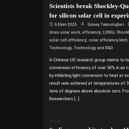
Scientists break Shockley-Que
for silicon solar cell in exper
6 Ekim 2025
Güneş Teknolojileri
,
,
,
does solar work
efficiency
LONGi
Shockl
,
solar cell efficiency
solar efficiency limit
,
Technology
Technology and R&D
A Chinese-US research group claims to h
conversion efficiency of over 50% in an n-
by inhibiting light conversion to heat at 
result was achieved at temperatures of 3
tens of degrees above absolute zero. Fr
Researchers […]
World