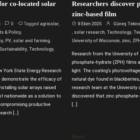
or co-located solar
Researchers discover p
zinc-based film
0
Tagged
,
i
agrisolar
8 Ekim 2025
Güneş Teknol
,
,
,
,
s & Policy
solar research
Technology
Te
,
,
,
,
,
cy
PV
solar and farming
University of Wisconsin
zinc
ZP
,
,
Sustainability
Technology
Research from the University of
phosphate-hydrate (ZPH) films a
w York State Energy Research
light. The coating’s photovoltag
 demonstrate the efficacy of
natural dye found in blackberrie
installing solar arrays raised
research team at the Universit
est nationwide as a solution to
discovered that zinc-phosphate
 compromising productive
[…]
earch […]
World