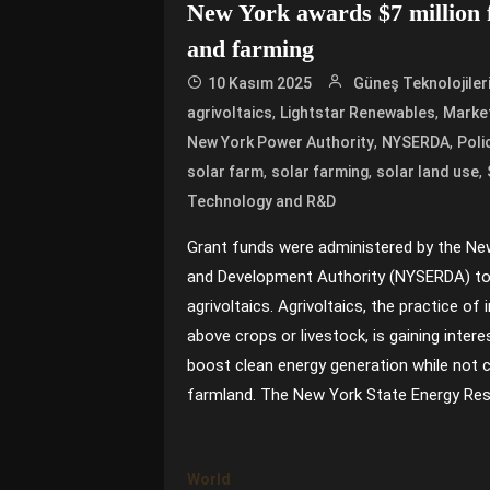
New York awards $7 million f
and farming
10 Kasım 2025
Güneş Teknolojiler
,
,
agrivoltaics
Lightstar Renewables
Market
,
,
New York Power Authority
NYSERDA
Poli
,
,
,
solar farm
solar farming
solar land use
Technology and R&D
Grant funds were administered by the Ne
and Development Authority (NYSERDA) to
agrivoltaics. Agrivoltaics, the practice of 
above crops or livestock, is gaining inter
boost clean energy generation while not
farmland. The New York State Energy Res
World