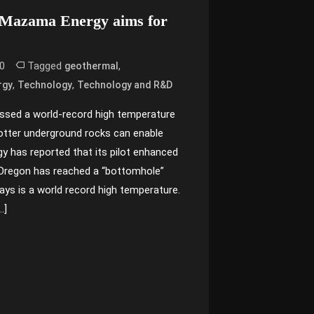
 Mazama Energy aims for
0
Tagged
,
geothermal
,
,
rgy
Technology
Technology and R&D
ssed a world-record high temperature
otter underground rocks can enable
 has reported that its pilot enhanced
 Oregon has reached a “bottomhole”
says is a world record high temperature.
…]