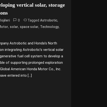
oping vertical solar, storage
ions
0
Tagged
,
ojileri
Astrobotic
,
,
,
,
Motor
solar
space solar
Technology
mpany Astrobotic and Honda’s North
n integrating Astrobotic’s vertical solar
generative fuel cell system to develop a
ble of supporting prolonged exploration
Global American Honda Motor Co., Inc.
have entered into […]