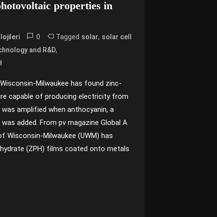
hotovoltaic properties in
0
Tagged
,
ojileri
solar
solar cell
,
chnology and R&D
H
 Wisconsin-Milwaukee has found zinc-
re capable of producing electricity from
e was amplified when anthocyanin, a
s, was added. From pv magazine Global A
y of Wisconsin-Milwaukee (UWM) has
-hydrate (ZPH) films coated onto metals