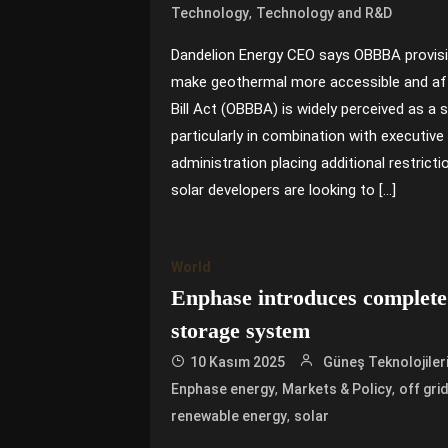
,
Technology
Technology and R&D
Dandelion Energy CEO says OBBBA provis
make geothermal more accessible and aff
Bill Act (OBBBA) is widely perceived as a 
particularly in combination with executiv
administration placing additional restricti
solar developers are looking to […]
World
Enphase introduces complete 
storage system
10 Kasım 2025
Güneş Teknolojiler
,
,
Enphase energy
Markets & Policy
off gri
,
renewable energy
solar