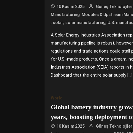
10 Kasım 2025
Güneş Teknolojiler
,
Manufacturing
Modules & Upstream Manu
,
,
,
solar
solar manufacturing
U.S. manufac
A Solar Energy Industries Association repo
manufacturing pipeline is robust, however
regulations and trade actions could sta
for U.S.-made products. Once a dream, now
Industries Association (SEIA) reports in i
Dashboard that the entire solar supply […]
World
Global battery industry grows
years, boosting deployment 
10 Kasım 2025
Güneş Teknolojiler