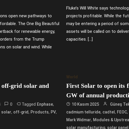
Fluke’s Will White says technolog
ions open new pathways to
projects profitable. While the fut
ordable. The One Big Beautiful
may be entering a period of some 
setback for renewable energy,
assets will be called on to delive
e orders from the Trump
capacities. […]
ons on solar and wind. While
World
off-grid solar and
First Solar to open its 
GW of annual product
0
Tagged
,
i
Enphase
10 Kasım 2025
Güneş Tek
,
,
,
,
,
,
d solar
off-grid
Products
PV
cadmium telluride
cadtel
FEOC
,
Mark Widmar
Modules & Upstre
,
solar manufacturing
solar panel