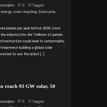
0
Tagged
nolojileri
,
,
,
 energy
solar recycling
Solarcycle
tired panels per year before 2030, more
 the industry hits the “millions of panels
g infrastructure could lead to catastrophic
trepreneur building a global solar
erested to see the latest […]
 to reach 93 GW solar, 50
0
Tagged
nolojileri