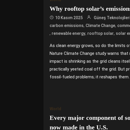
Why rooftop solar’s emission
10 Kasım 2025
Güneş Teknolojiler
,
,
carbon emissions
Climate Change
commer
,
,
,
renewable energy
rooftop solar
solar e
As clean energy grows, so do the limits 
Nature Climate Change study warns that 
impact is shrinking as the grid cleans itsel
practically yeeted coal off the grid. But 
fossil-fueled problems; it reshapes them.
World
Every major component of sol
now made in the U.S.