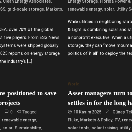
,
,
,
A
Clean Energy Associates
Energy Storage
Florida Power & 
,
,
,
,
,
ESS
grid-scale storage
Markets
renewable energy
solar
Utility 
While utilities in neighboring sta
CEA, over 70% of the global
& Light is combining solar and s
st five players. From ESS News
a nonprofit executive. When a uti
systems were shipped globally
storage, they can “move mountai
 2025 reports on energy storage
politics of it all” to deploy the 
the industry’s […]
World
ms positioned to save
Asset managers turn t
projects
settles in for the long 
0
Tagged
i
10 Kasım 2025
Güneş Tek
,
,
,
,
,
renewable energy
Fluke
Markets & Policy
PV
rene
,
,
,
,
,
s
solar
Sustainability
solar tools
solar training
utilit