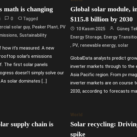
s math is changing
Global solar module, i
$115.8 billion by 2030
0
Tagged
i
,
,
cial solar guy
Peaker Plant
PV
10 Kasım 2025
Güneş Tek
,
missions
Sustainability
,
Energy Storage
Energy Transiti
,
,
,
PV
renewable energy
solar
of how it’s measured. A new
rooftop solar’s emissions
GlobalData analysts predict grow
f. The first solar panels
inverter markets through to the e
progress doesn’t simply solve our
Asia Pacific region. From pv mag
 As solar dominates […]
inverter markets are on course t
2030, according to forecasts ma
World
ar supply chain is
Solar recycling: Drivi
spike