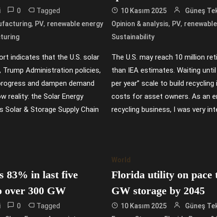
0
Tagged
i
10 Kasım 2025
Güneş Tek
,
,
,
,
facturing
PV
renewable energy
Opinion & analysis
PV
renewable
turing
Sustainability
rt indicates that the U.S. solar
The U.S. may reach 10 million re
, Trump Administration policies,
than IEA estimates. Waiting until
ll progress and dampen demand
per year” scale to build recyclin
 reality: the Solar Energy
costs for asset owners. As an en
ts Solar & Storage Supply Chain
recycling business, I was very int
World
 83% in last five
Florida utility on pace
to over 300 GW
GW storage by 2045
0
Tagged
i
10 Kasım 2025
Güneş Tek