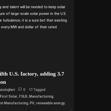
y and talent will be needed to keep solar
ure of large-scale solar power in the U.S.
turbulence, it is a sure bet that existing
r every MW and dollar of their rated
fifth U.S. factory, adding 3.7
ion
0
Tagged
nolojileri
,
,
,
,
First Solar
FSLR
Manufacturing
,
,
,
am Manufacturing
PV
renewable energy