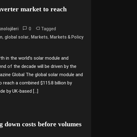
nverter market to reach
0
Tagged
nolojileri
,
,
,
on
global solar
Markets
Markets & Policy
th in the world’s solar module and
nd of the decade will be driven by the
azine Global The global solar module and
o reach a combined $115.8 billion by
de by UK-based […]
ng down costs before volumes