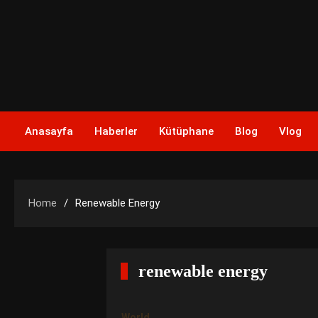
Skip
to
content
Anasayfa
Haberler
Kütüphane
Blog
Vlog
Home
Renewable Energy
renewable energy
World