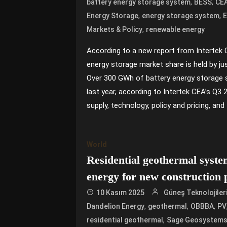
,
,
battery energy storage system
BESS
CE
,
,
Energy Storage
energy storage system
,
Markets & Policy
renewable energy
According to a new report from Intertek 
energy storage market share is held by ju
Over 300 GWh of battery energy storage 
last year, according to Intertek CEA’s Q3
supply, technology, policy and pricing, and 
World
Residential geothermal syste
energy for new construction 
10 Kasım 2025
Güneş Teknolojiler
,
,
,
Dandelion Energy
geothermal
OBBBA
PV
,
residential geothermal
Sage Geosystem