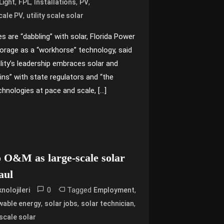
,
,
,
,
Light
FPL
Installations
PV
,
Scale PV
utility scale solar
tes are “dabbling” with solar, Florida Power
torage as a “workhorse” technology, said
lity’s leadership embraces solar and
ns” with state regulators and “the
technologies at pace and scale, […]
o O&M as large-scale solar
haul
0
Tagged
,
nolojileri
Employment
,
,
,
wable energy
solar jobs
solar technician
y scale solar