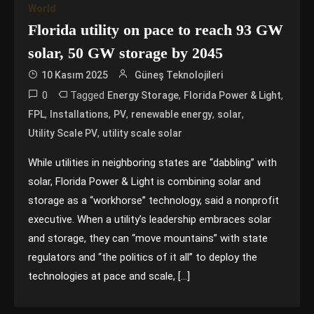
World
Florida utility on pace to reach 93 GW
solar, 50 GW storage by 2045
10 Kasım 2025
Güneş Teknolojileri
0
Tagged
,
,
Energy Storage
Florida Power & Light
,
,
,
,
,
FPL
Installations
PV
renewable energy
solar
,
Utility Scale PV
utility scale solar
While utilities in neighboring states are “dabbling” with
solar, Florida Power & Light is combining solar and
storage as a “workhorse” technology, said a nonprofit
executive. When a utility’s leadership embraces solar
and storage, they can “move mountains” with state
regulators and “the politics of it all” to deploy the
technologies at pace and scale, […]