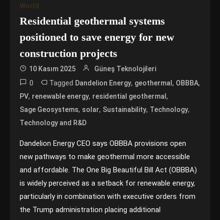
World
Residential geothermal systems
positioned to save energy for new
construction projects
10 Kasım 2025
Güneş Teknolojileri
0
Tagged
,
,
,
Dandelion Energy
geothermal
OBBBA
,
,
,
PV
renewable energy
residential geothermal
,
,
,
,
Sage Geosystems
solar
Sustainability
Technology
Technology and R&D
Dandelion Energy CEO says OBBBA provisions open
new pathways to make geothermal more accessible
and affordable. The One Big Beautiful Bill Act (OBBBA)
is widely perceived as a setback for renewable energy,
particularly in combination with executive orders from
the Trump administration placing additional