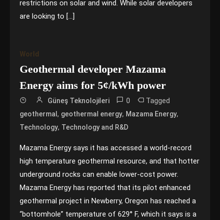
restrictions on solar and wind. While solar developers
are looking to […]
World
Geothermal developer Mazama
Energy aims for 5¢/kWh power
0
Tagged
Güneş Teknolojileri
,
,
,
geothermal
geothermal energy
Mazama Energy
,
Technology
Technology and R&D
Mazama Energy says it has accessed a world-record
high temperature geothermal resource, and that hotter
underground rocks can enable lower-cost power.
Mazama Energy has reported that its pilot enhanced
geothermal project in Newberry, Oregon has reached a
“bottomhole” temperature of 629° F, which it says is a