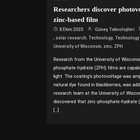
Researchers discover photovo
zinc-based film
8 Ekim 2025
Güneş Teknolojileri
,
,
,
solar research
Technology
Technology
,
,
University of Wisconsin
zinc
ZPH
Research from the University of Wiscons
phosphate-hydrate (ZPH) films are capabl
light. The coating’s photovoltage was am
natural dye found in blackberries, was a
research team at the University of Wisc
discovered that zinc-phosphate-hydrate 
[…]