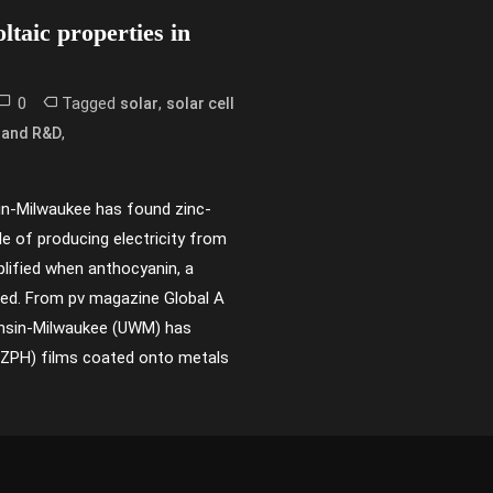
ltaic properties in
0
Tagged
,
solar
solar cell
,
 and R&D
in-Milwaukee has found zinc-
e of producing electricity from
plified when anthocyanin, a
dded. From pv magazine Global A
onsin-Milwaukee (UWM) has
(ZPH) films coated onto metals