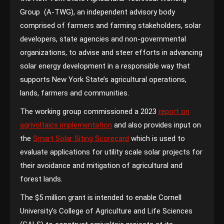
Group (A-TWG), an independent advisory body
comprised of farmers and farming stakeholders, solar
developers, state agencies and non-governmental
organizations, to advise and steer efforts in advancing
solar energy development in a responsible way that
supports New York State’s agricultural operations,
lands, farmers and communities.
The working group commissioned a 2023
report on
agrivoltaics implementation
and also provides input on
the
Smart Solar Siting Scorecard
which is used to
evaluate applications for utility scale solar projects for
their avoidance and mitigation of agricultural and
forest lands.
The $5 million grant is intended to enable Cornell
University’s College of Agriculture and Life Sciences