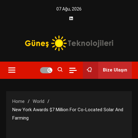
Skip
07 Ağu, 2026
to
content
Yenilikçi Enerji, Akıllı Çözümler
Güneş Teknolojileri | Solar
Bize Ulaşın
Enerji Çözümleri ve
Teknolojik Yenilikler
Home
World
New York Awards $7 Million For Co-Located Solar And
Farming