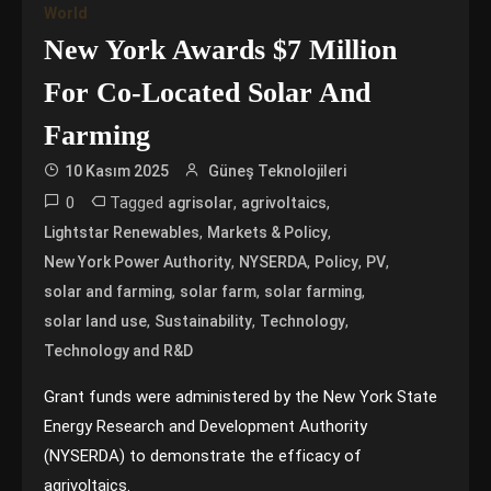
World
New York Awards $7 Million
For Co-Located Solar And
Farming
10 Kasım 2025
Güneş Teknolojileri
0
Tagged
,
,
agrisolar
agrivoltaics
,
,
Lightstar Renewables
Markets & Policy
,
,
,
,
New York Power Authority
NYSERDA
Policy
PV
,
,
,
solar and farming
solar farm
solar farming
,
,
,
solar land use
Sustainability
Technology
Technology and R&D
Grant funds were administered by the New York State
Energy Research and Development Authority
(NYSERDA) to demonstrate the efficacy of
agrivoltaics.