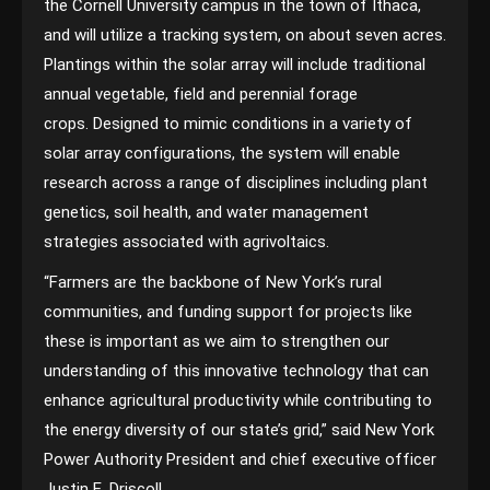
the Cornell University campus in the town of Ithaca,
and will utilize a tracking system, on about seven acres.
Plantings within the solar array will include traditional
annual vegetable, field and perennial forage
crops. Designed to mimic conditions in a variety of
solar array configurations, the system will enable
research across a range of disciplines including plant
genetics, soil health, and water management
strategies associated with agrivoltaics.
“Farmers are the backbone of New York’s rural
communities, and funding support for projects like
these is important as we aim to strengthen our
understanding of this innovative technology that can
enhance agricultural productivity while contributing to
the energy diversity of our state’s grid,” said New York
Power Authority President and chief executive officer
Justin E. Driscoll.