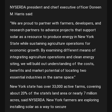
NYSERDA president and chief executive officer Doreen
M. Harris said:
“We are proud to partner with farmers, developers, and
research partners to advance projects that support
solar as a resource to produce energy in New York
State while sustaining agriculture operations for
economic growth. By examining different means of
integrating agriculture operations and clean energy
siting, we will build out understanding of the costs,
benefits and market potential of locating two
essential industries in the same space.”
New York state has over 33,000 active farms, covering
about 20% of the state’s land area or nearly 7 million
acres, said NYSERDA. New York farmers are exploring
installing solar as a way to secure