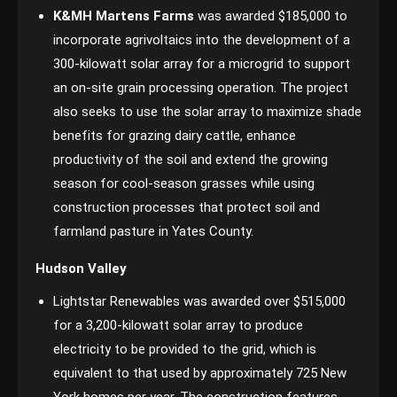
K&MH Martens Farms
was awarded $185,000 to
incorporate agrivoltaics into the development of a
300-kilowatt solar array for a microgrid to support
an on-site grain processing operation. The project
also seeks to use the solar array to maximize shade
benefits for grazing dairy cattle, enhance
productivity of the soil and extend the growing
season for cool-season grasses while using
construction processes that protect soil and
farmland pasture in Yates County.
Hudson Valley
Lightstar Renewables was awarded over $515,000
for a 3,200-kilowatt solar array to produce
electricity to be provided to the grid, which is
equivalent to that used by approximately 725 New