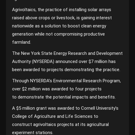
Agrivoltaics, the practice of installing solar arrays
raised above crops or livestock, is gaining interest
nationwide as a solution to boost clean energy
generation while not compromising productive
farmland.
The New York State Energy Research and Development
Authority (NYSERDA) announced over $7 million has
been awarded to projects demonstrating the practice.
Through NYSERDA’s Environmental Research Program,
over $2 million was awarded to four projects
to demonstrate the potential impacts and benefits.
A $5 million grant was awarded to Cornell University’s
College of Agriculture and Life Sciences to
construct agrivoltaics projects at its agricultural
experiment stations.