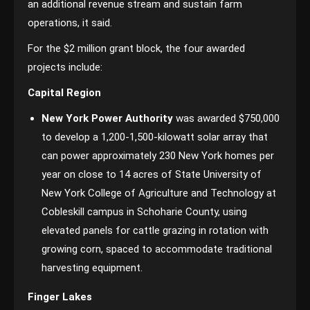
an additional revenue stream and sustain farm
operations, it said.
For the $2 million grant block, the four awarded
projects include:
Capital Region
New York Power Authority
was awarded $750,000
to develop a 1,200-1,500-kilowatt solar array that
can power approximately 230 New York homes per
year on close to 14 acres of State University of
New York College of Agriculture and Technology at
Cobleskill campus in Schoharie County, using
elevated panels for cattle grazing in rotation with
growing corn, spaced to accommodate traditional
harvesting equipment.
Finger Lakes