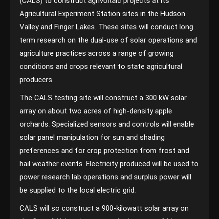
(CALS) to construct agrivoltaic projects at its
Agricultural Experiment Station sites in the Hudson
Valley and Finger Lakes. These sites will conduct long
term research on the dual-use of solar operations and
agriculture practices across a range of growing
conditions and crops relevant to state agricultural
producers.
The CALS testing site will construct a 300 kW solar
array on about two acres of high-density apple
orchards. Specialized sensors and controls will enable
solar panel manipulation for sun and shading
preferences and for crop protection from frost and
hail weather events. Electricity produced will be used to
power research lab operations and surplus power will
be supplied to the local electric grid.
CALS will so construct a 900-kilowatt solar array on