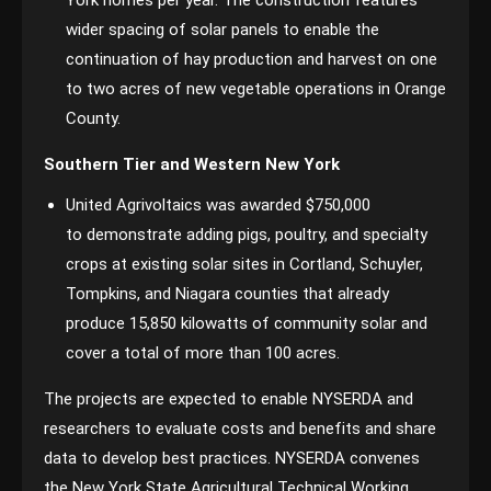
York homes per year. The construction features
wider spacing of solar panels to enable the
continuation of hay production and harvest on one
to two acres of new vegetable operations in Orange
County.
Southern Tier and Western New York
United Agrivoltaics was awarded $750,000
to demonstrate adding pigs, poultry, and specialty
crops at existing solar sites in Cortland, Schuyler,
Tompkins, and Niagara counties that already
produce 15,850 kilowatts of community solar and
cover a total of more than 100 acres.
The projects are expected to enable NYSERDA and
researchers to evaluate costs and benefits and share
data to develop best practices. NYSERDA convenes
the New York State Agricultural Technical Working