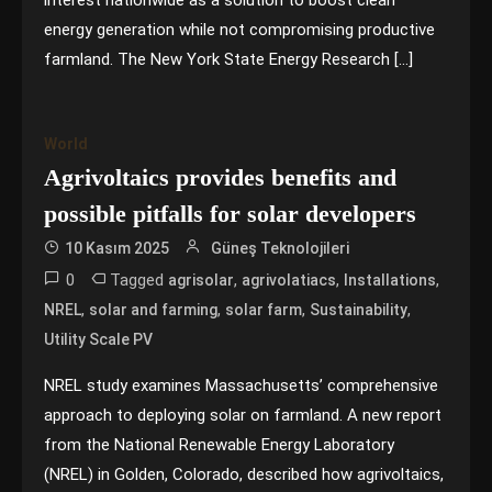
interest nationwide as a solution to boost clean
energy generation while not compromising productive
farmland. The New York State Energy Research […]
World
Agrivoltaics provides benefits and
possible pitfalls for solar developers
10 Kasım 2025
Güneş Teknolojileri
0
Tagged
,
,
,
agrisolar
agrivolatiacs
Installations
,
,
,
,
NREL
solar and farming
solar farm
Sustainability
Utility Scale PV
NREL study examines Massachusetts’ comprehensive
approach to deploying solar on farmland. A new report
from the National Renewable Energy Laboratory
(NREL) in Golden, Colorado, described how agrivoltaics,