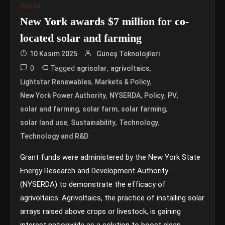
World
New York awards $7 million for co-
located solar and farming
10 Kasım 2025
Güneş Teknolojileri
0
Tagged
,
,
agrisolar
agrivoltaics
,
,
Lightstar Renewables
Markets & Policy
,
,
,
,
New York Power Authority
NYSERDA
Policy
PV
,
,
,
solar and farming
solar farm
solar farming
,
,
,
solar land use
Sustainability
Technology
Technology and R&D
Grant funds were administered by the New York State
Energy Research and Development Authority
(NYSERDA) to demonstrate the efficacy of
agrivoltaics. Agrivoltaics, the practice of installing solar
arrays raised above crops or livestock, is gaining