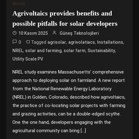
World
Agrivoltaics provides benefits and
possible pitfalls for solar developers
10 Kasım 2025
Güneş Teknolojileri
0
Tagged
,
,
,
agrisolar
agrivolatiacs
Installations
,
,
,
,
NREL
solar and farming
solar farm
Sustainability
Utility Scale PV
NREL study examines Massachusetts’ comprehensive
approach to deploying solar on farmland. A new report
from the National Renewable Energy Laboratory
(NREL) in Golden, Colorado, described how agrivoltaics,
the practice of co-locating solar projects with farming
and grazing activities, can be a double-edged scythe.
One the one hand, developers engaging with the
agricultural community can bring […]