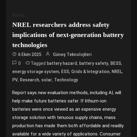
World
NREL researchers address safety
implications of next-generation battery
technologies
6 Ekim 2025
Güneş Teknolojileri
0
Tagged
,
,
,
battery hazard
battery safety
BESS
,
,
,
,
energy storage system
ESS
Grids & Integration
NREL
,
,
,
PV
Research
solar
Technology
Report says new evaluation methods, including AI, will
help make future batteries safer. If lithium-ion
batteries were once viewed as an expensive energy
storage solution with tenuous supply chains, mass
production has made them both affordable and readily
available for a wide variety of applications. Consumer