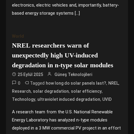
electronics, electric vehicles and, importantly, battery-
based energy storage systems […]
World
NREL researchers warn of
unexpectedly high UV-induced
degradation in n-type solar modules
25 Eylül 2025
Güneş Teknolojileri
0
Tagged
,
,
how long do solar panels last?
NREL
,
,
,
Research
solar degradation
solar efficiency
,
,
Technology
ultraviolet induced degradation
UVID
A research team from the U.S. National Renewable
Energy Laboratory has analyzed n-type modules
deployed in a 3 MW commercial PV project in an effort