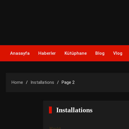
Skip
to
content
Anasayfa
Haberler
Kütüphane
Blog
Vlog
Home
Installations
Page 2
Installations
World