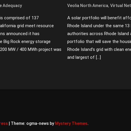
,
e Adequacy
Veolia North America
Virtual Ne
 is comprised of 137
A solar portfolio will benefit af
California grid meet resource
Rhode Island under the same 13
ons announced it has
authorities across Rhode Island 
 Big Rock energy storage
portfolio that will save the hous
The 200 MW / 400 MWh project was
Rhode Island’s grid with clean en
and largest of […]
ress
|
Theme: ogma-news by
Mystery Themes
.