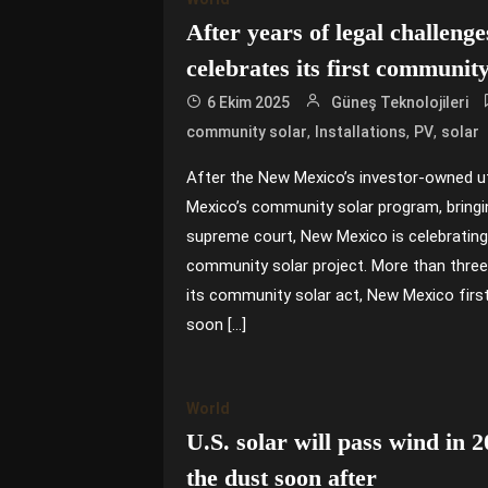
After years of legal challen
celebrates its first community
6 Ekim 2025
Güneş Teknolojileri
,
,
,
community solar
Installations
PV
solar
After the New Mexico’s investor-owned ut
Mexico’s community solar program, bringing
supreme court, New Mexico is celebrating 
community solar project. More than thre
its community solar act, New Mexico first
soon […]
World
U.S. solar will pass wind in 2
the dust soon after