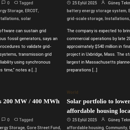
0
Tagged
25 Eylül 2025
Güneş Tekno
,
,
,
rgy Storage
ERCOT
battery energy storage system
,
,
stallations
solar
grid-scale storage
Installations
oftware can sustain grid
The company is expected to bri
ous fossil generators, says an
commercial operations by late 20
rocedures to validate grid-
approximately $540 million in f
 systems, transmission grid
project in Uxbridge, Mass. The st
eliability using synchronous
largest in Massachusetts planne
s time,” notes a […]
preparations […]
World
tes 200 MW / 400 MWh
Solar portfolio to lowe
affordable housing loc
0
Tagged
25 Eylül 2025
Güneş Tekno
,
,
,
,
ergy Storage
Gore Street Fund
affordable housing
Community