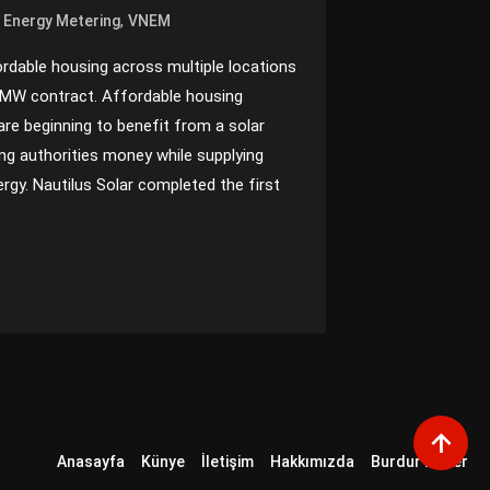
,
t Energy Metering
VNEM
fordable housing across multiple locations
 MW contract. Affordable housing
are beginning to benefit from a solar
ing authorities money while supplying
ergy. Nautilus Solar completed the first
Anasayfa
Künye
İletişim
Hakkımızda
Burdur Haber