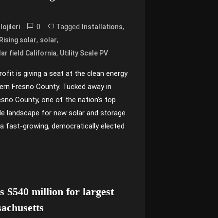
0
Tagged
,
ojileri
Installations
,
,
ising solar
solar
,
ar field California
Utility Scale PV
fit is giving a seat at the clean energy
ern Fresno County. Tucked away in
Fresno County, one of the nation’s top
tile landscape for new solar and storage
a fast-growing, democratically elected
 $540 million for largest
sachusetts