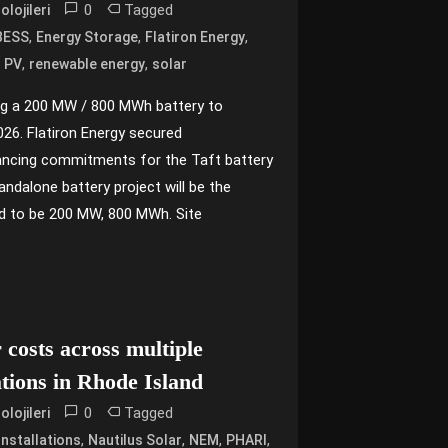
0
Tagged
lojileri
,
,
,
BESS
Energy Storage
Flatiron Energy
,
,
,
PV
renewable energy
solar
ng a 200 MW / 800 MWh battery to
26. Flatiron Energy secured
inancing commitments for the Taft battery
andalone battery project will be the
d to be 200 MW, 800 MWh. Site
r costs across multiple
ations in Rhode Island
0
Tagged
lojileri
,
,
,
,
Installations
Nautilus Solar
NEM
PHARI