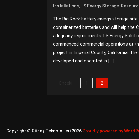
,
,
Installations
LS Energy Storage
Resourc
The Big Rock battery energy storage site
containerized batteries and will help the 
adequacy requirements. LS Energy Soluti
commenced commercial operations at the
project in Imperial County, California. 
developed and operated in […]
Yazı
2
Önceki
1
sayfalaması
Copyright © Güneş Teknolojileri 2026
Proudly powered by WordP