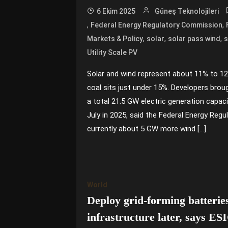
6 Ekim 2025
Güneş Teknolojileri
,
,
Federal Energy Regulatory Commission
,
,
,
Markets & Policy
solar
solar pass wind
s
Utility Scale PV
Solar and wind represent about 11% to 12
coal sits just under 15%. Developers brou
a total 21.5 GW electric generation capac
July in 2025, said the Federal Energy Reg
currently about 5 GW more wind […]
World
Deploy grid-forming batteries
infrastructure later, says ES