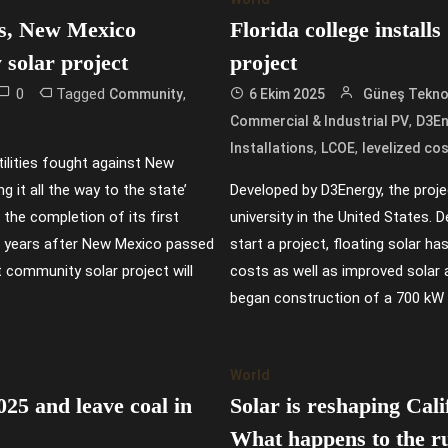
ges, New Mexico
Florida college install
 solar project
project
0
Tagged
,
Community
6 Ekim 2025
Güneş Teknol
,
Commercial & Industrial PV
D3En
,
,
Installations
LCOE
levelized cos
ilities fought against New
 it all the way to the state’
Developed by D3Energy, the project
the completion of its first
university in the United States. 
e years after New Mexico passed
start a project, floating solar h
 community solar project will
costs as well as improved solar 
began construction of a 700 kW 
World
025 and leave coal in
Solar is reshaping Cali
What happens to the r