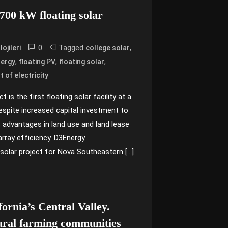
s 700 kW floating solar
0
Tagged
,
ojileri
college solar
,
,
,
ergy
floating PV
floating solar
t of electricity
 is the first floating solar facility at a
Despite increased capital investment to
as advantages in land use and land lease
array efficiency. D3Energy
solar project for Nova Southeastern […]
fornia’s Central Valley.
ural farming communities