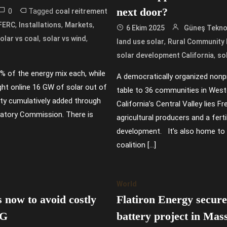
next door?
0
Tagged
coal reitrement
,
,
,
FERC
Installations
Markets
6 Ekim 2025
Güneş Teknol
,
,
olar vs coal
solar vs wind
,
land use solar
Rural Community R
,
solar development California
sol
% of the energy mix each, while
A democratically organized nonpro
ght online 16 GW of solar out of
table to 36 communities in West
ity cumulatively added through
California’s Central Valley lies 
ulatory Commission. There is
agricultural producers and a fer
development. It’s also home to 
coalition […]
World
 now to avoid costly
Flatiron Energy secures
IG
battery project in Mas