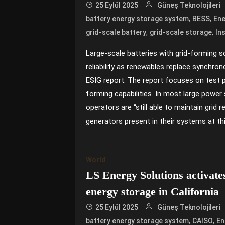
25 Eylül 2025
Güneş Teknolojileri
,
,
battery energy storage system
BESS
Ene
,
,
grid-scale battery
grid-scale storage
In
Large-scale batteries with grid-forming s
reliability as renewables replace synchron
ESIG report. The report focuses on test p
forming capabilities. In most large power
operators are “still able to maintain grid r
generators present in their systems at thi
World
LS Energy Solutions activa
energy storage in California
25 Eylül 2025
Güneş Teknolojileri
,
,
battery energy storage system
CAISO
En