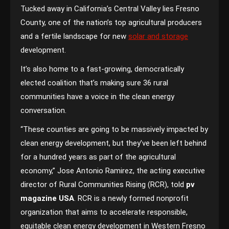
Tucked away in California’s Central Valley lies Fresno
County, one of the nation’s top agricultural producers
and a fertile landscape for new
solar and storage
development.
It’s also home to a fast-growing, democratically
elected coalition that’s making sure 36 rural
communities have a voice in the clean energy
conversation.
“These counties are going to be massively impacted by
clean energy development, but they’ve been left behind
for a hundred years as part of the agricultural
economy,” Jose Antonio Ramirez, the acting executive
director of Rural Communities Rising (RCR), told
pv
magazine USA
. RCR is a newly formed nonprofit
organization that aims to accelerate responsible,
equitable clean energy development in Western Fresno