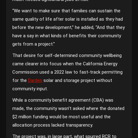
“We want to make sure that families can sustain the
same quality of life after solar is installed as they had
before the new development,” he added, “And that they
have a say in what kinds of benefits their community
gets from a project.”
That desire for self-determined community wellbeing
came clearer into focus when the California Energy
Commission used a 2022 law to fast-track permitting
for the
Darden
solar and storage project without
community input.
While a community benefit agreement (CBA) was
made, the community wasn’t asked where the donated
$2 million funding would be most useful and the
allocation process lacked transparency.
The project was, in large part, what spurred RCR to