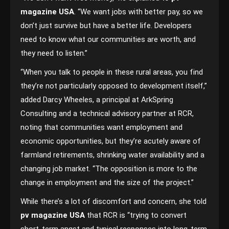
magazine USA
. “We want jobs with better pay, so we
don’t just survive but have a better life. Developers
need to know what our communities are worth, and
they need to listen.”
“When you talk to people in these rural areas, you find
they’re not particularly opposed to development itself,”
added Darcy Wheeles, a principal at ArkSpring
Consulting and a technical advisory partner at RCR,
noting that communities want employment and
economic opportunities, but they’re acutely aware of
farmland retirements, shrinking water availability and a
changing job market. “The opposition is more to the
change in employment and the size of the project.”
While there’s a lot of discomfort and concern, she told
pv magazine USA
that RCR is “trying to convert