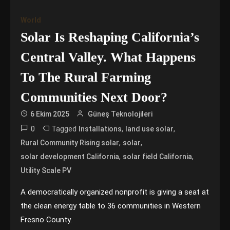
World
Solar Is Reshaping California’s
Central Valley. What Happens
To The Rural Farming
Communities Next Door?
6 Ekim 2025
Güneş Teknolojileri
0
Tagged
,
,
Installations
land use solar
,
,
Rural Community Rising solar
solar
,
,
solar development California
solar field California
Utility Scale PV
A democratically organized nonprofit is giving a seat at
the clean energy table to 36 communities in Western
Fresno County.