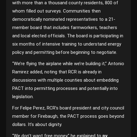
with more than a thousand county residents, 800 of
whom filled out surveys. Communities then
democratically nominated representatives to a 21-
member board that includes farmworkers, teachers
and local elected officials. The board is participating in
six months of intensive training to understand energy
policy and permitting before beginning to negotiate.
“We’re flying the airplane while we’re building it,” Antonio
Ramirez added, noting that RCR is already in
discussions with multiple counties about embedding
PACT into permitting processes and potentially into
legislation.
For Felipe Perez, RCR’s board president and city council
member for Firebaugh, the PACT process goes beyond
dollars. It’s about dignity.
“We don’t want free money,” he explained to
pv