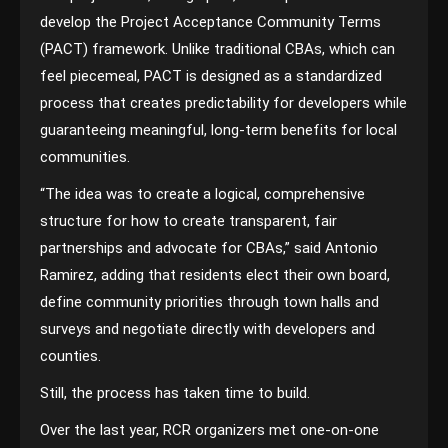
develop the Project Acceptance Community Terms
(PACT) framework. Unlike traditional CBAs, which can
feel piecemeal, PACT is designed as a standardized
process that creates predictability for developers while
guaranteeing meaningful, long-term benefits for local
communities.
“The idea was to create a logical, comprehensive
structure for how to create transparent, fair
partnerships and advocate for CBAs,” said Antonio
Ramirez, adding that residents elect their own board,
define community priorities through town halls and
surveys and negotiate directly with developers and
counties.
Still, the process has taken time to build.
Over the last year, RCR organizers met one-on-one