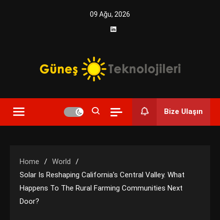
Skip
09 Ağu, 2026
to
content
Yenilikçi Enerji, Akıllı Çözümler
Güneş Teknolojileri | Solar
Bize Ulaşın
Enerji Çözümleri ve
Teknolojik Yenilikler
Home
World
Solar Is Reshaping California’s Central Valley. What
Happens To The Rural Farming Communities Next
Door?