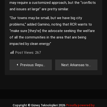
may require a customized approach, but the “conflicts
and issues at large” are pretty similar.
“Our towns may be small, but we have big city
problems,” added Gamino, noting that RCR wants to
“make sure [they’re] the advocate seeking the welfare
of all the communities in the area that are being
impacted by clean energy.”
Post Views:
267
Yazı
Previous:
Republicans could legalize community solar in Ohio soon, but with a caveat
Next:
Arkansas to build 600 MW solar project for Google’s $4B data center
gezinmesi
Copyright © Güneş Teknolojileri 2026
Proudly powered by