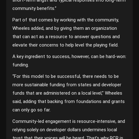
short-term angst and typical responses into long-term
community benefits.”
Part of that comes by working with the community,
Wheeles added, and by giving them an organization
that can act as a resource to answer questions and
elevate their concerns to help level the playing field.
A key ingredient to success, however, can be hard-won:
funding.
“For this model to be successful, there needs to be
more sustainable funding from states and developer
funds that are administered on a local level,” Wheeles
said, adding that backing from foundations and grants
can only go so far.
Community-led engagement is resource-intensive, and
relying solely on developer dollars undermines local
trust that their voices will be heard. That’s why RCR is