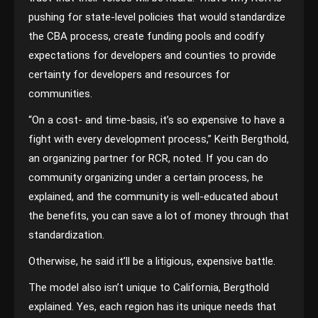
pushing for state-level policies that would standardize
the CBA process, create funding pools and codify
expectations for developers and counties to provide
certainty for developers and resources for
communities.
“On a cost- and time-basis, it’s so expensive to have a
fight with every development process,” Keith Bergthold,
an organizing partner for RCR, noted. If you can do
community organizing under a certain process, he
explained, and the community is well-educated about
the benefits, you can save a lot of money through that
standardization.
Otherwise, he said it’ll be a litigious, expensive battle.
The model also isn’t unique to California, Bergthold
explained. Yes, each region has its unique needs that