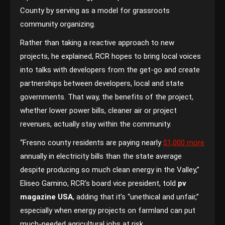
County by serving as a model for grassroots
community organizing.
Rather than taking a reactive approach to new
projects, he explained, RCR hopes to bring local voices
into talks with developers from the get-go and create
partnerships between developers, local and state
governments. That way, the benefits of the project,
whether lower power bills, cleaner air or project
revenues, actually stay within the community.
“Fresno county residents are paying nearly
$1,000 more
annually in electricity bills than the state average
despite producing so much clean energy in the Valley,”
Eliseo Gamino, RCR’s board vice president, told
pv
magazine USA
, adding that it’s “unethical and unfair,”
especially when energy projects on farmland can put
much-needed agricultural jobs at risk.