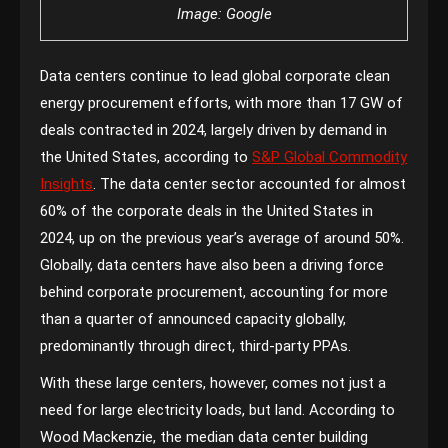
Image: Google
Data centers continue to lead global corporate clean
energy procurement efforts, with more than 17 GW of
deals contracted in 2024, largely driven by demand in
the United States, according to
S&P Global Commodity
Insights
. The data center sector accounted for almost
60% of the corporate deals in the United States in
2024, up on the previous year’s average of around 50%.
Globally, data centers have also been a driving force
behind corporate procurement, accounting for more
than a quarter of announced capacity globally,
predominantly through direct, third-party PPAs.
With these large centers, however, comes not just a
need for large electricity loads, but land. According to
Wood Mackenzie, the median data center building