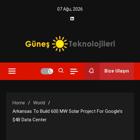
Skip
07 Ağu, 2026
to
content
Yenilikçi Enerji, Akıllı Çözümler
Güneş Teknolojileri | Solar
Bize Ulaşın
Enerji Çözümleri ve
Teknolojik Yenilikler
Home
World
Arkansas To Build 600 MW Solar Project For Google’s
$4B Data Center