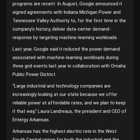
programs are recent. In August, Google announced it
signed agreements with Indiana Michigan Power and
Tennessee Valley Authority to, for the first time in the
company’s history, deliver data-center demand-
response by targeting machine-learning workloads.
Last year, Google said it reduced the power demand
associated with machine-learning workloads during
three grid events last year in collaboration with Omaha
Public Power District.
“Large industrial and technology companies are
increasingly looking at our state because we offer
reliable power at affordable rates, and we plan to keep
it that way,” Laura Landreaux, the president and CEO of
Entergy Arkansas.
Arkansas has the highest electric rate in the West
South Central region for both the industrial and the