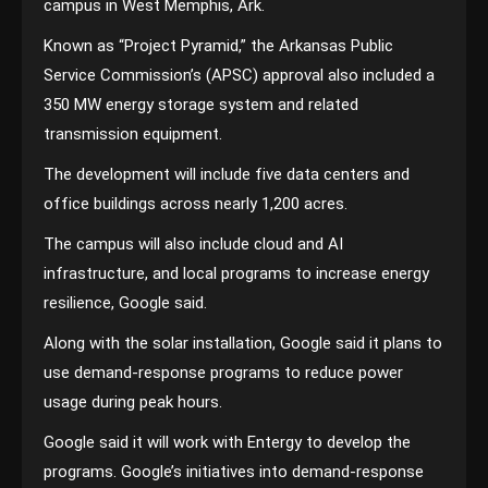
campus in West Memphis, Ark.
Known as “Project Pyramid,” the Arkansas Public
Service Commission’s (APSC) approval also included a
350 MW energy storage system and related
transmission equipment.
The development will include five data centers and
office buildings across nearly 1,200 acres.
The campus will also include cloud and AI
infrastructure, and local programs to increase energy
resilience, Google said.
Along with the solar installation, Google said it plans to
use demand-response programs to reduce power
usage during peak hours.
Google said it will work with Entergy to develop the
programs. Google’s initiatives into demand-response