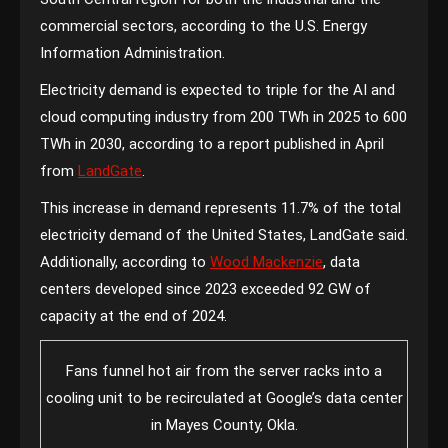
commercial sectors, according to the U.S. Energy
Information Administration.
Electricity demand is expected to triple for the AI and
cloud computing industry from 200 TWh in 2025 to 600
TWh in 2030, according to a report published in April
from
LandGate
.
This increase in demand represents 11.7% of the total
electricity demand of the United States, LandGate said.
Additionally, according to
Wood Mackenzie
, data
centers developed since 2023 exceeded 92 GW of
capacity at the end of 2024.
Fans funnel hot air from the server racks into a
cooling unit to be recirculated at Google’s data center
in Mayes County, Okla.