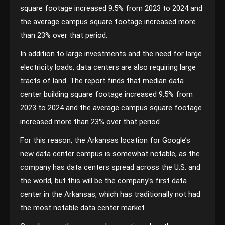
square footage increased 9.5% from 2023 to 2024 and
the average campus square footage increased more
than 23% over that period.
In addition to large investments and the need for large
electricity loads, data centers are also requiring large
tracts of land. The report finds that median data
center building square footage increased 9.5% from
2023 to 2024 and the average campus square footage
increased more than 23% over that period.
For this reason, the Arkansas location for Google’s
new data center campus is somewhat notable, as the
company has data centers spread across the U.S. and
the world, but this will be the company’s first data
center in the Arkansas, which has traditionally not had
the most notable data center market.