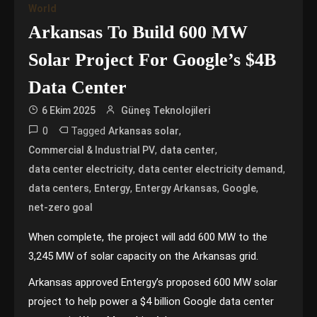
World
Arkansas To Build 600 MW
Solar Project For Google’s $4B
Data Center
6 Ekim 2025
Güneş Teknolojileri
0
Tagged
,
Arkansas solar
,
,
Commercial & Industrial PV
data center
,
,
data center electricity
data center electricity demand
,
,
,
,
data centers
Entergy
Entergy Arkansas
Google
net-zero goal
When complete, the project will add 600 MW to the
3,245 MW of solar capacity on the Arkansas grid.
Arkansas approved Entergy’s proposed 600 MW solar
project to help power a $4 billion Google data center