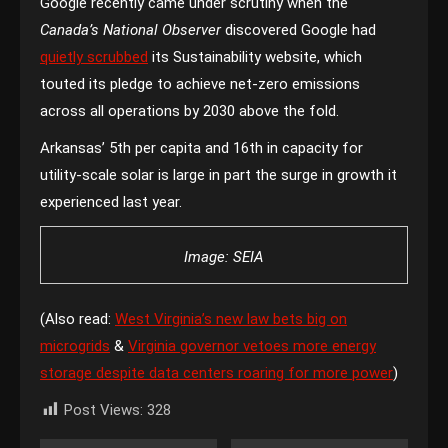
Google recently came under scrutiny when the
Canada’s National Observer
discovered Google had
quietly scrubbed
its Sustainability website, which
touted its pledge to achieve net-zero emissions
across all operations by 2030 above the fold.
Arkansas’ 5th per capita and 16th in capacity for
utility-scale solar is large in part the surge in growth it
experienced last year.
Image: SEIA
(Also read:
West Virginia’s new law bets big on
microgrids
&
Virginia governor vetoes more energy
storage despite data centers roaring for more power
)
Post Views:
328