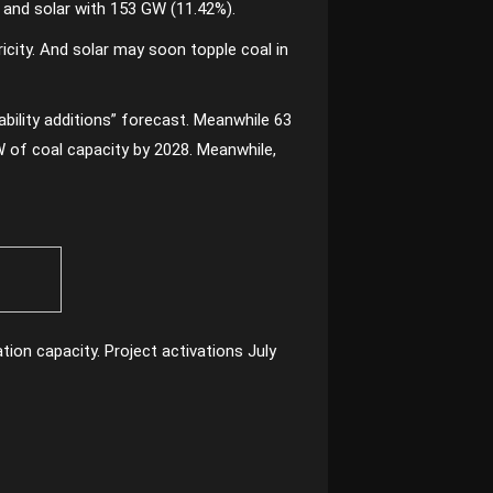
) and solar with 153 GW (11.42%).
ricity. And solar may soon topple coal in
bility additions” forecast. Meanwhile 63
W of coal capacity by 2028. Meanwhile,
tion capacity. Project activations July