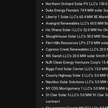
Northern Orchard Solar PV LLC’s 150.0
Duke Energy Florida’s 74.9 MW solar S
Liberty 1 Solar LLC’s 60.4 MW XE Murat
Avangrid Renewables LLC’s 60.0 MW B
Ho Ohana Solar I LLC’s 52.0 MW Ho Oha
SloughHouse Solar LLC’s 50.0 MW Slo
Flint Hills Resources LP’s 27.0 MW so
Cypress Creek Renewables LLC’s 20.0 M
WS Sarish LLC’s 20.0 MW solar Smith F
NJR Clean Energy Ventures Corp’s 15.4
Biggs Ford Solar Center LLC’s 15.0 MW 
County Highway Solar 2 LLC’s 5.0 MW C
Nautilus Solar Solutions LLC’s 5.0 MW
NY CDG Montgomery 1 LLC’s 5.0 MW so
St Clair Solar 5 LLC’s 5.0 MW St Clair 
contract.