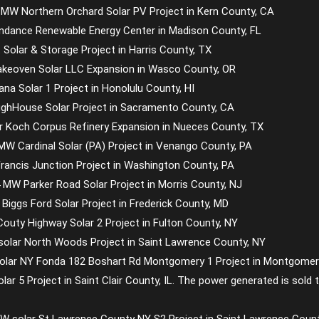
 MW Northern Orchard Solar PV Project in Kern County, CA
undance Renewable Energy Center in Madison County, FL
 Solar & Storage Project in Harris County, TX
akeoven Solar LLC Expansion in Wasco County, OR
na Solar 1 Project in Honolulu County, HI
ughHouse Solar Project in Sacramento County, CA
lar Koch Corpus Refinery Expansion in Nueces County, TX
W Cardinal Solar (PA) Project in Venango County, PA
rancis Junction Project in Washington County, PA
 MW Parker Road Solar Project in Morris County, NJ
Biggs Ford Solar Project in Frederick County, MD
outy Highway Solar 2 Project in Fulton County, NY
 solar North Woods Project in Saint Lawrence County, NY
lar NY Fonda 182 Boshart Rd Montgomery 1 Project in Montgomer
Solar 5 Project in Saint Clair County, IL. The power generated is so