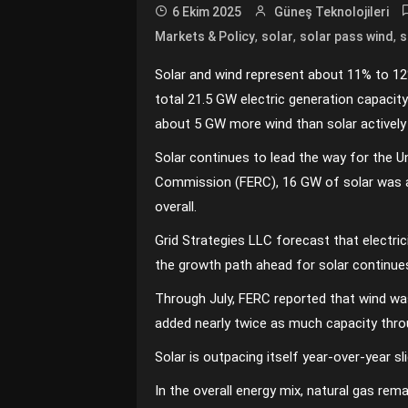
6 Ekim 2025
Güneş Teknolojileri
,
,
,
Markets & Policy
solar
solar pass wind
s
Solar and wind represent about 11% to 12%
total 21.5 GW electric generation capacit
about 5 GW more wind than solar actively 
Solar continues to lead the way for the Un
Commission (FERC), 16 GW of solar was ad
overall.
Grid Strategies LLC forecast that electrici
the growth path ahead for solar continue
Through July, FERC reported that wind was
added nearly twice as much capacity thro
Solar is outpacing itself year-over-year s
In the overall energy mix, natural gas rem