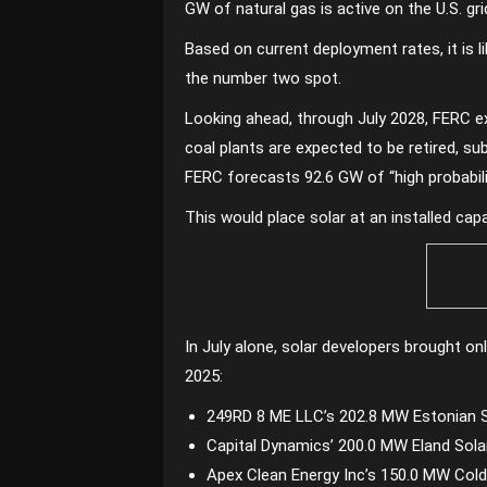
GW of natural gas is active on the U.S. g
Based on current deployment rates, it is li
the number two spot.
Looking ahead, through July 2028, FERC ex
coal plants are expected to be retired, s
FERC forecasts 92.6 GW of “high probabilit
This would place solar at an installed ca
In July alone, solar developers brought on
2025:
249RD 8 ME LLC’s 202.8 MW Estonian So
Capital Dynamics’ 200.0 MW Eland Sola
Apex Clean Energy Inc’s 150.0 MW Coldw