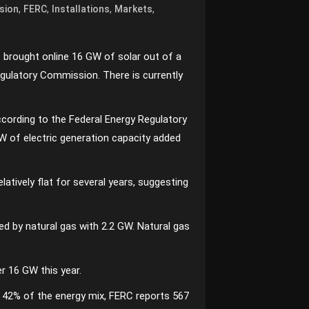
,
,
,
,
sion
FERC
Installations
Markets
s brought online 16 GW of solar out of a
egulatory Commission. There is currently
According to the Federal Energy Regulatory
W of electric generation capacity added
latively flat for several years, suggesting
d by natural gas with 2.2 GW. Natural gas
er 16 GW this year.
at 42% of the energy mix, FERC reports 567