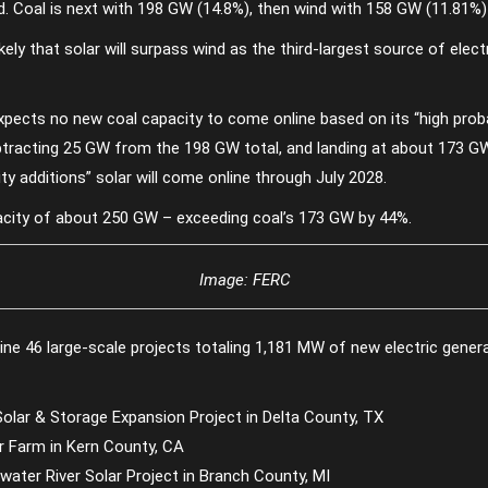
rid. Coal is next with 198 GW (14.8%), then wind with 158 GW (11.81%
kely that solar will surpass wind as the third-largest source of elect
pects no new coal capacity to come online based on its “high proba
ubtracting 25 GW from the 198 GW total, and landing at about 173 G
y additions” solar will come online through July 2028.
pacity of about 250 GW – exceeding coal’s 173 GW by 44%.
Image: FERC
line 46 large-scale projects totaling 1,181 MW of new electric genera
lar & Storage Expansion Project in Delta County, TX
r Farm in Kern County, CA
ater River Solar Project in Branch County, MI