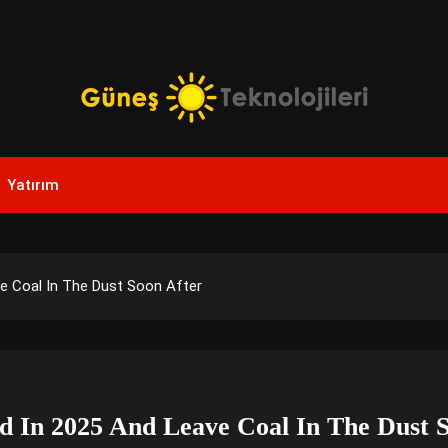
Yenilikçi Enerji, Akıllı Çözümler
Güneş Teknolojileri | Sola
Yatırım
Yenilikler
ve Coal In The Dust Soon After
nd In 2025 And Leave Coal In The Dust 