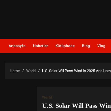
Skip
to
content
Anasayfa
Haberler
Kütüphane
Blog
Vlog
Home
World
U.S. Solar Will Pass Wind In 2025 And Lea
World
U.S. Solar Will Pass Wi