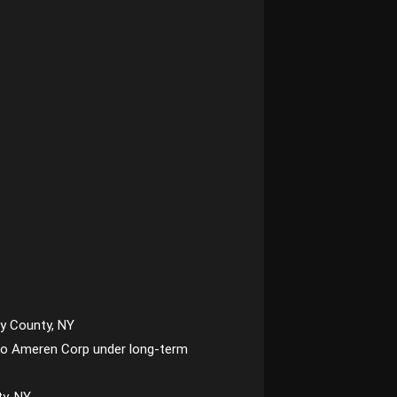
y County, NY
ld to Ameren Corp under long-term