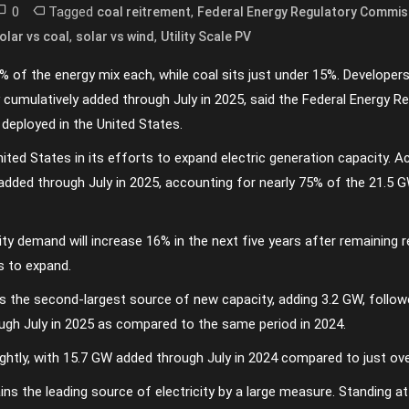
0
Tagged
,
coal reitrement
Federal Energy Regulatory Commis
,
,
olar vs coal
solar vs wind
Utility Scale PV
 of the energy mix each, while coal sits just under 15%. Developer
y cumulatively added through July in 2025, said the Federal Energy R
deployed in the United States.
ited States in its efforts to expand electric generation capacity. 
ded through July in 2025, accounting for nearly 75% of the 21.5 G
ty demand will increase 16% in the next five years after remaining re
s to expand.
 the second-largest source of new capacity, adding 3.2 GW, followe
ugh July in 2025 as compared to the same period in 2024.
lightly, with 15.7 GW added through July in 2024 compared to just ov
ains the leading source of electricity by a large measure. Standing 