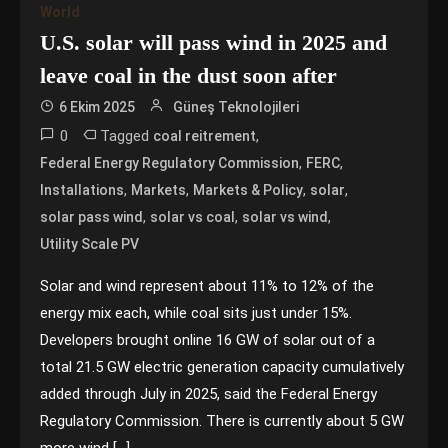
World
U.S. solar will pass wind in 2025 and
leave coal in the dust soon after
6 Ekim 2025
Güneş Teknolojileri
0
Tagged
,
coal reitrement
,
,
Federal Energy Regulatory Commission
FERC
,
,
,
,
Installations
Markets
Markets & Policy
solar
,
,
,
solar pass wind
solar vs coal
solar vs wind
Utility Scale PV
Solar and wind represent about 11% to 12% of the
energy mix each, while coal sits just under 15%.
Developers brought online 16 GW of solar out of a
total 21.5 GW electric generation capacity cumulatively
added through July in 2025, said the Federal Energy
Regulatory Commission. There is currently about 5 GW