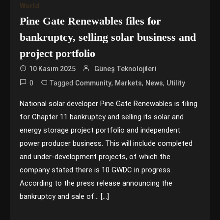
World
Pine Gate Renewables files for
bankruptcy, selling solar business and
project portfolio
10 Kasım 2025
Güneş Teknolojileri
0
Tagged
,
,
,
Community
Markets
News
Utility
National solar developer Pine Gate Renewables is filing
for Chapter 11 bankruptcy and selling its solar and
energy storage project portfolio and independent
power producer business. This will include completed
and under-development projects, of which the
company stated there is 10 GWDC in progress.
According to the press release announcing the
bankruptcy and sale of… […]