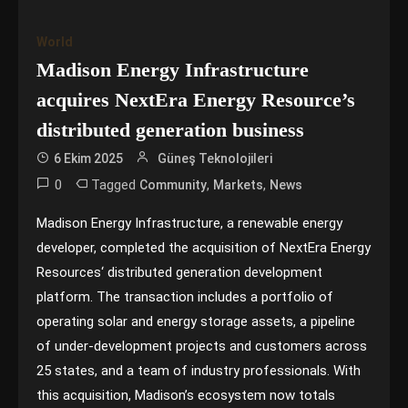
World
Madison Energy Infrastructure
acquires NextEra Energy Resource’s
distributed generation business
6 Ekim 2025
Güneş Teknolojileri
0
Tagged
,
,
Community
Markets
News
Madison Energy Infrastructure, a renewable energy
developer, completed the acquisition of NextEra Energy
Resources‘ distributed generation development
platform. The transaction includes a portfolio of
operating solar and energy storage assets, a pipeline
of under-development projects and customers across
25 states, and a team of industry professionals. With
this acquisition, Madison’s ecosystem now totals