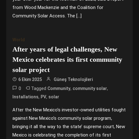
from Wood Mackenzie and the Coalition for
Community Solar Access. The […]
World
After years of legal challenges, New
Mexico celebrates its first community
solar project
6 Ekim 2025
Güneş Teknolojileri
0
Tagged
,
,
Community
community solar
,
,
Installations
PV
solar
After the New Mexico’s investor-owned utilities fought
against New Mexico’s community solar program,
bringing it all the way to the state’ supreme court, New
Mexico is celebrating the completion of its first