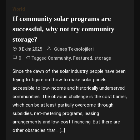
World
If community solar programs are
successful, why not try community
storage?
8 Ekim 2025
Güneş Teknolojileri
0
Tagged
,
,
Community
Featured
storage
Since the dawn of the solar industry, people have been
trying to figure out how to make solar panels
accessible to low-income and historically underserved
communities. The obvious challenge is the cost barrier,
which can be at least partially overcome through
subsidies, net-metering programs, leasing
arrangements and low-cost financing. But there are
other obstacles that… […]