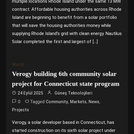
multiple locations Rhode Island under the same 13 MW
contract. Affordable housing authorities across Rhode
Island are beginning to benefit from a solar portfolio
that will save the housing authorities money while
supplying Rhode Island’s grid with clean energy. Nautilus
Solar completed the first and largest of […]
World
Verogy building 6th community solar
project for Connecticut state program
24 Eylül 2025
Güneş Teknolojileri
0
Tagged
,
,
,
Community
Markets
News
Projects
Verogy, a solar developer based in Connecticut, has
started construction on its sixth solar project under