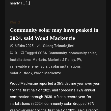
nearly 1… […]
World
Community solar may have peaked in
2024, said Wood Mackenzie
6 Ekim 2025
Güneş Teknolojileri
0
Tagged
,
,
,
CCSA
Community
community solar
,
,
,
,
Installations
Markets
Markets & Policy
PV
,
,
,
renewable energy
solar
solar installations
,
solar outlook
Wood Mackenze
Wood Mackenzie reported a 36% decline year over year
for the first half of 2025 and forecasts 12% annual
contraction through 2030. After a record year for
installations in 2024, community solar dropped 36%
year-over-year for the first half of 2025, said a report