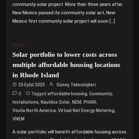
community solar project. More than three years after
New Mexico passed its community solar act, New
Mexico first community solar project will soon […]
World
Solar portfolio to lower costs across
multiple affordable housing locations
in Rhode Island
25 Eylül 2025
Güneş Teknolojileri
0
Tagged
,
,
affordable housing
Community
,
,
,
,
Installations
Nautilus Solar
NEM
PHARI
,
,
Veolia North America
Virtual Net Energy Metering
VNEM
A solar portfolio will benefit affordable housing across