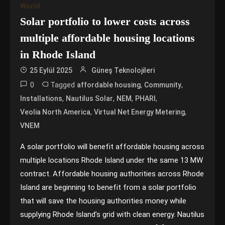
World
Solar portfolio to lower costs across
multiple affordable housing locations
in Rhode Island
25 Eylül 2025
Güneş Teknolojileri
0
Tagged
,
,
affordable housing
Community
,
,
,
,
Installations
Nautilus Solar
NEM
PHARI
,
,
Veolia North America
Virtual Net Energy Metering
VNEM
A solar portfolio will benefit affordable housing across
multiple locations Rhode Island under the same 13 MW
contract. Affordable housing authorities across Rhode
Island are beginning to benefit from a solar portfolio
that will save the housing authorities money while
supplying Rhode Island’s grid with clean energy. Nautilus