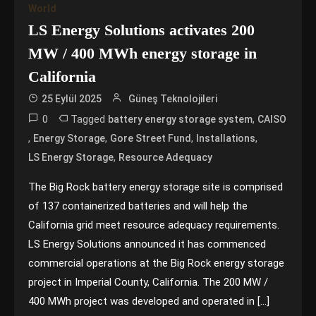
World
LS Energy Solutions activates 200
MW / 400 MWh energy storage in
California
25 Eylül 2025
Güneş Teknolojileri
0
Tagged
,
battery energy storage system
CAISO
,
,
,
,
Energy Storage
Gore Street Fund
Installations
,
LS Energy Storage
Resource Adequacy
The Big Rock battery energy storage site is comprised
of 137 containerized batteries and will help the
California grid meet resource adequacy requirements.
LS Energy Solutions announced it has commenced
commercial operations at the Big Rock energy storage
project in Imperial County, California. The 200 MW /
400 MWh project was developed and operated in […]