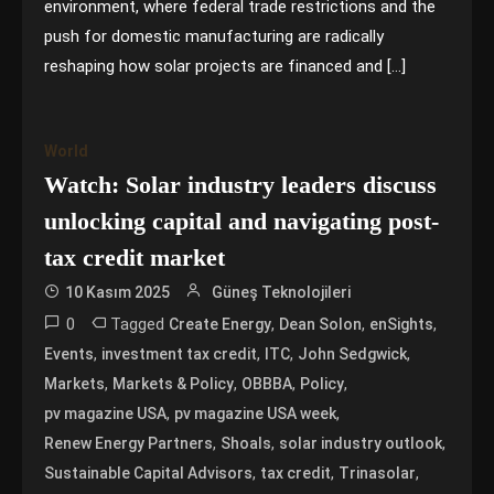
environment, where federal trade restrictions and the
push for domestic manufacturing are radically
reshaping how solar projects are financed and […]
World
Watch: Solar industry leaders discuss
unlocking capital and navigating post-
tax credit market
10 Kasım 2025
Güneş Teknolojileri
0
Tagged
,
,
,
Create Energy
Dean Solon
enSights
,
,
,
,
Events
investment tax credit
ITC
John Sedgwick
,
,
,
,
Markets
Markets & Policy
OBBBA
Policy
,
,
pv magazine USA
pv magazine USA week
,
,
,
Renew Energy Partners
Shoals
solar industry outlook
,
,
,
Sustainable Capital Advisors
tax credit
Trinasolar