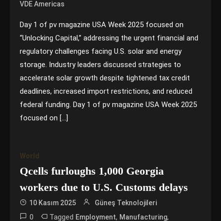
VDE Americas
Day 1 of pv magazine USA Week 2025 focused on
“Unlocking Capital,” addressing the urgent financial and
regulatory challenges facing U.S. solar and energy
storage. Industry leaders discussed strategies to
accelerate solar growth despite tightened tax credit
deadlines, increased import restrictions, and reduced
federal funding. Day 1 of pv magazine USA Week 2025
focused on […]
World
Qcells furloughs 1,000 Georgia
workers due to U.S. Customs delays
10 Kasım 2025
Güneş Teknolojileri
0
Tagged
,
,
Employment
Manufacturing