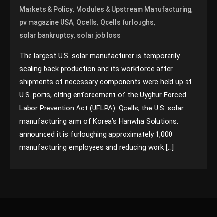
,
,
Markets & Policy
Modules & Upstream Manufacturing
,
,
,
pv magazine USA
Qcells
Qcells furloughs
,
solar bankruptcy
solar job loss
The largest U.S. solar manufacturer is temporarily
scaling back production and its workforce after
shipments of necessary components were held up at
U.S. ports, citing enforcement of the Uyghur Forced
Labor Prevention Act (UFLPA). Qcells, the U.S. solar
manufacturing arm of Korea’s Hanwha Solutions,
announced it is furloughing approximately 1,000
manufacturing employees and reducing work […]