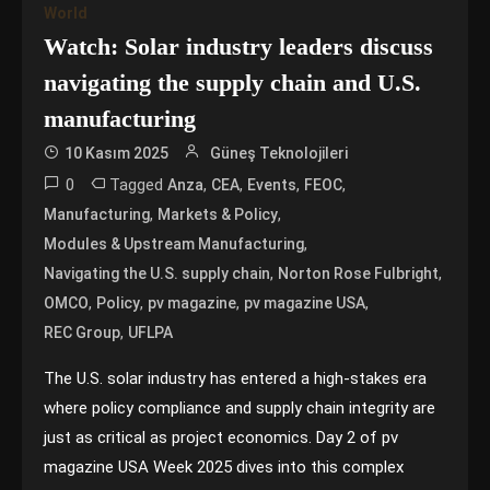
World
Watch: Solar industry leaders discuss
navigating the supply chain and U.S.
manufacturing
10 Kasım 2025
Güneş Teknolojileri
0
Tagged
,
,
,
,
Anza
CEA
Events
FEOC
,
,
Manufacturing
Markets & Policy
,
Modules & Upstream Manufacturing
,
,
Navigating the U.S. supply chain
Norton Rose Fulbright
,
,
,
,
OMCO
Policy
pv magazine
pv magazine USA
,
REC Group
UFLPA
The U.S. solar industry has entered a high-stakes era
where policy compliance and supply chain integrity are
just as critical as project economics. Day 2 of pv
magazine USA Week 2025 dives into this complex