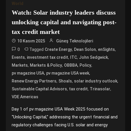
World
Watch: Solar industry leaders discuss
unlocking capital and navigating post-
tax credit market
10 Kasım 2025
Güneş Teknolojileri
0
Tagged
,
,
,
Create Energy
Dean Solon
enSights
,
,
,
,
Events
investment tax credit
ITC
John Sedgwick
,
,
,
,
Markets
Markets & Policy
OBBBA
Policy
,
,
pv magazine USA
pv magazine USA week
,
,
,
Renew Energy Partners
Shoals
solar industry outlook
,
,
,
Sustainable Capital Advisors
tax credit
Trinasolar
VDE Americas
Day 1 of pv magazine USA Week 2025 focused on
“Unlocking Capital,” addressing the urgent financial and
regulatory challenges facing U.S. solar and energy