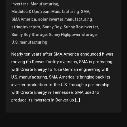
,
,
Inverters
Manufacturing
,
,
Modules & Upstream Manufacturing
SMA
,
,
SMA America
solar inverter manufacturing
,
,
,
string inverters
Sunny Boy
Sunny Boy inverter
,
,
Sunny Boy Storage
Sunny Highpower storage
U.S. manufacturing
Nearly ten years after SMA America announced it was
moving its Denver facility overseas, SMA is partnering
with Create Energy to fuse German engineering with
U.S. manufacturing. SMA America is bringing back its
inverter production to the U.S. through a partnership
with Create Energy in Tennessee. SMA used to
produce its inverters in Denver up […]