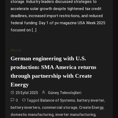
storage. Industry leaders discussed strategies to
accelerate solar growth despite tightened tax credit
deadlines, increased import restrictions, and reduced
federal funding. Day 1 of pv magazine USA Week 2025
focused on […]
World
German engineering with U.S.
production: SMA America returns
through partnership with Create
Energy
25 Eylül 2025
Güneş Teknolojileri
0
Tagged
,
,
Balance of Systems
battery inverter
,
,
,
battery inverters
commercial storage
Create Energy
,
,
domestic manufacturing
inverter manufacturing