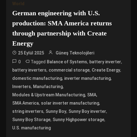
World
German engineering with U.S.
production: SMA America returns
through partnership with Create
Energy
25 Eylül 2025
Güneş Teknolojileri
0
Tagged
,
,
Balance of Systems
battery inverter
,
,
,
battery inverters
commercial storage
Create Energy
,
,
domestic manufacturing
inverter manufacturing
,
,
Inverters
Manufacturing
,
,
Modules & Upstream Manufacturing
SMA
,
,
SMA America
solar inverter manufacturing
,
,
,
string inverters
Sunny Boy
Sunny Boy inverter
,
,
Sunny Boy Storage
Sunny Highpower storage
U.S. manufacturing