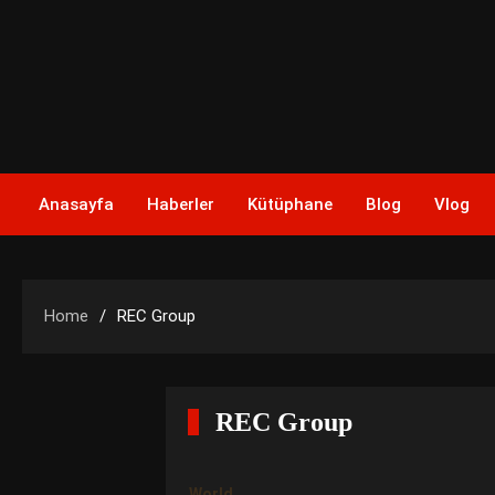
Skip
to
content
Anasayfa
Haberler
Kütüphane
Blog
Vlog
Home
REC Group
REC Group
World