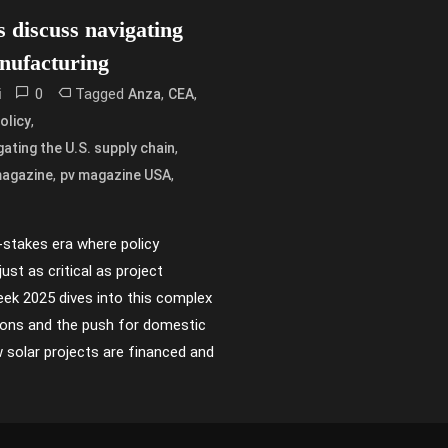
s discuss navigating
nufacturing
0
Tagged
,
,
i
Anza
CEA
,
olicy
,
gating the U.S. supply chain
,
,
magazine
pv magazine USA
h-stakes era where policy
ust as critical as project
k 2025 dives into this complex
tions and the push for domestic
 solar projects are financed and