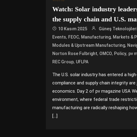
Watch: Solar industry leader
the supply chain and U.S. ma
10 Kasım 2025
Güneş Teknolojiler
,
,
,
Events
FEOC
Manufacturing
Markets & P
,
Modules & Upstream Manufacturing
Navi
,
,
,
Norton Rose Fulbright
OMCO
Policy
pv 
,
REC Group
UFLPA
The U.S. solar industry has entered a hig
compliance and supply chain integrity are j
economics. Day 2 of pv magazine USA Wee
environment, where federal trade restric
manufacturing are radically reshaping how
[…]