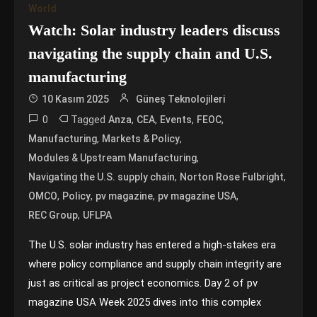
World
Watch: Solar industry leaders discuss
navigating the supply chain and U.S.
manufacturing
10 Kasım 2025
Güneş Teknolojileri
0
Tagged
,
,
,
,
Anza
CEA
Events
FEOC
,
,
Manufacturing
Markets & Policy
,
Modules & Upstream Manufacturing
,
,
Navigating the U.S. supply chain
Norton Rose Fulbright
,
,
,
,
OMCO
Policy
pv magazine
pv magazine USA
,
REC Group
UFLPA
The U.S. solar industry has entered a high-stakes era
where policy compliance and supply chain integrity are
just as critical as project economics. Day 2 of pv
magazine USA Week 2025 dives into this complex