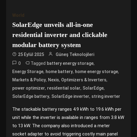
World
SolarEdge unveils all-in-one
residential inverter and clickable
modular battery system
25 Eylül 2025
Güneş Teknolojileri
0
Tagged
,
battery energy storage
,
,
,
Energy Storage
home battery
home energy storage
,
,
,
Markets & Policy
Nexis
Optimizers & Inverters
,
,
,
power optimizer
residential solar
SolarEdge
,
,
SolarEdge battery
SolarEdge inverter
string inverter
The stackable battery ranges 4.9 kWh to 19.6 kWh per
unit while the inverter is available in ranges from 3.8 kW
to 13 kW. The company also introduced a meter
socket adapter to avoid triggering costly main panel