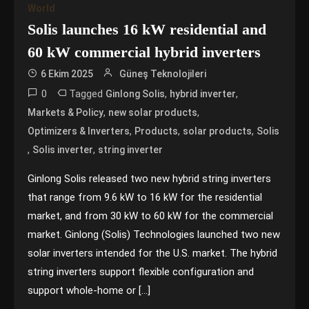
World
Solis launches 16 kW residential and
60 kW commercial hybrid inverters
6 Ekim 2025
Güneş Teknolojileri
0
Tagged
,
,
Ginlong Solis
hybrid inverter
,
,
Markets & Policy
new solar products
,
,
,
Optimizers & Inverters
Products
solar products
Solis
,
,
Solis inverter
string inverter
Ginlong Solis released two new hybrid string inverters
that range from 9.6 kW to 16 kW for the residential
market, and from 30 kW to 60 kW for the commercial
market. Ginlong (Solis) Technologies launched two new
solar inverters intended for the U.S. market. The hybrid
string inverters support flexible configuration and
support whole-home or […]