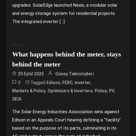
upgrades. SolarEdge launched Nexis, a modular solar
and energy storage system for residential projects.
The integrated inverter […]
World
What happens behind the meter, stays
behind the meter
25 Eylül 2025
Güneş Teknolojileri
0
Tagged
,
,
,
Edison
FERC
inverter
,
,
,
,
Markets & Policy
Optimizers & Inverters
Policy
PV
SEIA
The Solar Energy Industries Association wins against
Edison in an Appeals Court hearing defining a “facility”
based on the purpose of its parts, culminating in its