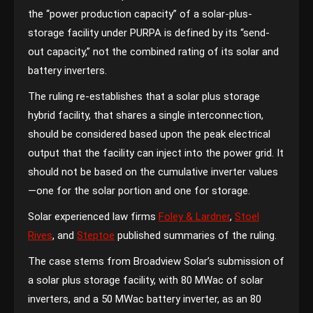
the “power production capacity” of a solar-plus-
storage facility under PURPA is defined by its “send-
out capacity,” not the combined rating of its solar and
battery inverters.
The ruling re-establishes that a solar plus storage
hybrid facility, that shares a single interconnection,
should be considered based upon the peak electrical
output that the facility can inject into the power grid. It
should not be based on the cumulative inverter values
—one for the solar portion and one for storage.
Solar experienced law firms
Foley & Lardner
,
Stoel
Rives
, and
Steptoe
published summaries of the ruling.
The case stems from Broadview Solar’s submission of
a solar plus storage facility, with 80 MWac of solar
inverters, and a 50 MWac battery inverter, as an 80