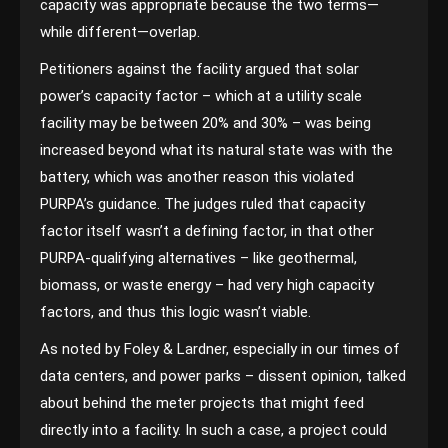
capacity was appropriate because the two terms—
while different—overlap.
Petitioners against the facility argued that solar
power’s capacity factor – which at a utility scale
facility may be between 20% and 30% – was being
increased beyond what its natural state was with the
battery, which was another reason this violated
PURPA’s guidance. The judges ruled that capacity
factor itself wasn’t a defining factor, in that other
PURPA-qualifying alternatives – like geothermal,
biomass, or waste energy – had very high capacity
factors, and thus this logic wasn’t viable.
As noted by Foley & Lardner, especially in our times of
data centers, and power parks – dissent opinion, talked
about behind the meter projects that might feed
directly into a facility. In such a case, a project could