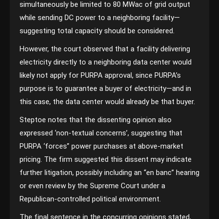
simultaneously be limited to 80 MWac of grid output
while sending DC power to a neighboring facility—
suggesting total capacity should be considered.
However, the court observed that a facility delivering
electricity directly to a neighboring data center would
likely not apply for PURPA approval, since PURPA’s
purpose is to guarantee a buyer of electricity—and in
this case, the data center would already be that buyer.
Steptoe notes that the dissenting opinion also
expressed ‘non-textual concerns’, suggesting that
PURPA ‘forces” power purchases at above-market
pricing. The firm suggested this dissent may indicate
further litigation, possibly including an “en banc” hearing
or even review by the Supreme Court under a
Republican-controlled political environment.
The final sentence in the concurring opinions stated,