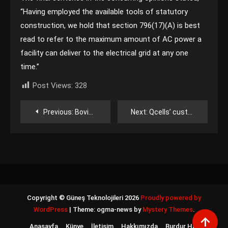
“Having employed the available tools of statutory
construction, we hold that section 796(17)(A) is best
read to refer to the maximum amount of AC power a
facility can deliver to the electrical grid at any one
time.”
Post Views:
328
Yazı
Previous:
Boviet Solar to expand to 3 GW of annual U.S. module production capacity
Next:
Qcells’ customs-detained cells released to its Georgia factories
gezinmesi
Copyright © Güneş Teknolojileri 2026
Proudly powered by
WordPress
|
Theme: ogma-news by
Mystery Themes
.
Anasayfa
Künye
İletişim
Hakkımızda
Burdur Haber