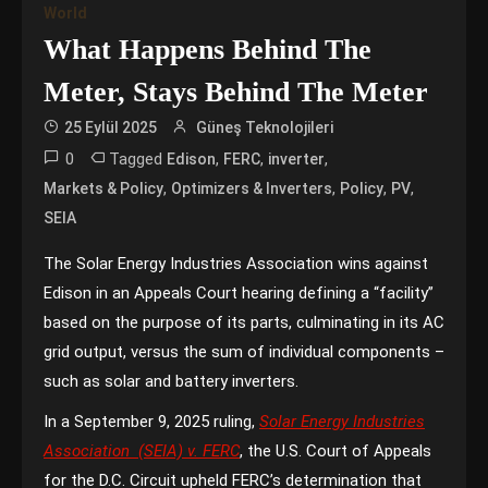
World
What Happens Behind The
Meter, Stays Behind The Meter
25 Eylül 2025
Güneş Teknolojileri
0
Tagged
,
,
,
Edison
FERC
inverter
,
,
,
,
Markets & Policy
Optimizers & Inverters
Policy
PV
SEIA
The Solar Energy Industries Association wins against
Edison in an Appeals Court hearing defining a “facility”
based on the purpose of its parts, culminating in its AC
grid output, versus the sum of individual components –
such as solar and battery inverters.
In a September 9, 2025 ruling,
Solar Energy Industries
Association (SEIA) v. FERC
, the U.S. Court of Appeals
for the D.C. Circuit upheld FERC’s determination that