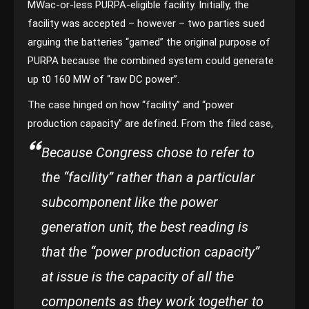
MWac-or-less PURPA-eligible facility. Initially, the
facility was accepted – however – two parties sued
arguing the batteries “gamed” the original purpose of
PURPA because the combined system could generate
up t0 160 MW of “raw DC power”.
The case hinged on how “facility” and “power
production capacity” are defined. From the filed case,
Because Congress chose to refer to
the “facility” rather than a particular
subcomponent like the power
generation unit, the best reading is
that the “power production capacity”
at issue is the capacity of all the
components as they work together to