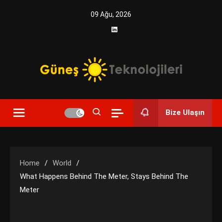
Skip
09 Ağu, 2026
to
content
Yenilikçi Enerji, Akıllı Çözümler
Güneş Teknolojileri | Solar
Bize Ulaşın
Enerji Çözümleri ve
Teknolojik Yenilikler
Home
World
What Happens Behind The Meter, Stays Behind The
Meter