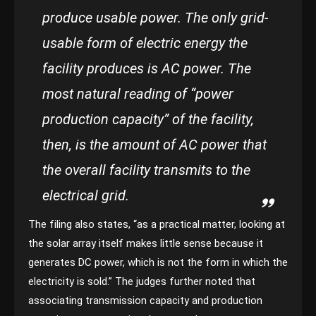
produce usable power. The only grid-
usable form of electric energy the
facility produces is AC power. The
most natural reading of “power
production capacity” of the facility,
then, is the amount of AC power that
the overall facility transmits to the
electrical grid.
The filing also states, “as a practical matter, looking at
the solar array itself makes little sense because it
generates DC power, which is not the form in which the
electricity is sold.” The judges further noted that
associating transmission capacity and production