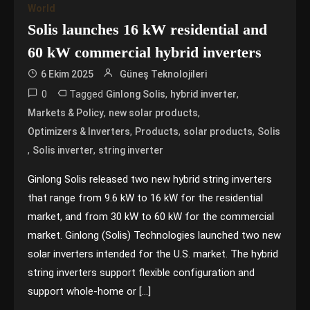
World
Solis launches 16 kW residential and
60 kW commercial hybrid inverters
6 Ekim 2025
Güneş Teknolojileri
0
Tagged
,
,
Ginlong Solis
hybrid inverter
,
,
Markets & Policy
new solar products
,
,
,
Optimizers & Inverters
Products
solar products
Solis
,
,
Solis inverter
string inverter
Ginlong Solis released two new hybrid string inverters
that range from 9.6 kW to 16 kW for the residential
market, and from 30 kW to 60 kW for the commercial
market. Ginlong (Solis) Technologies launched two new
solar inverters intended for the U.S. market. The hybrid
string inverters support flexible configuration and
support whole-home or […]