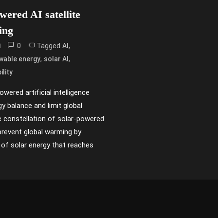
ered AI satellite
ing
0
Tagged
,
i
AI
,
,
wable energy
solar AI
ility
wered artificial intelligence
gy balance and limit global
 constellation of solar-powered
p prevent global warming by
of solar energy that reaches