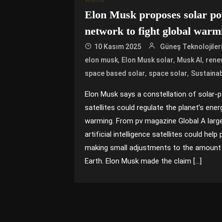
Elon Musk proposes solar pow
network to fight global warm
10 Kasım 2025
Güneş Teknolojiler
,
,
,
elon musk
Elon Musk solar
Musk AI
rene
,
,
space based solar
space solar
Sustainab
Elon Musk says a constellation of solar-po
satellites could regulate the planet’s ener
warming. From pv magazine Global A large
artificial intelligence satellites could hel
making small adjustments to the amount 
Earth. Elon Musk made the claim […]