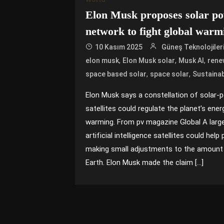
Elon Musk proposes solar pow
network to fight global warm
10 Kasım 2025
Güneş Teknolojiler
,
,
,
elon musk
Elon Musk solar
Musk AI
rene
,
,
space based solar
space solar
Sustainab
Elon Musk says a constellation of solar-po
satellites could regulate the planet’s ener
warming. From pv magazine Global A large
artificial intelligence satellites could hel
making small adjustments to the amount 
Earth. Elon Musk made the claim […]