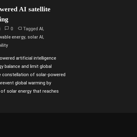
ered AI satellite
ing
0
Tagged
,
i
AI
,
,
wable energy
solar AI
ility
wered artificial intelligence
gy balance and limit global
 constellation of solar-powered
p prevent global warming by
of solar energy that reaches