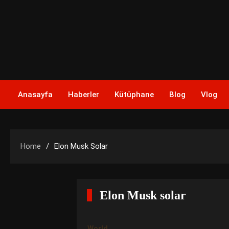
Skip
to
content
Anasayfa
Haberler
Kütüphane
Blog
Vlog
Home
Elon Musk Solar
Elon Musk solar
World