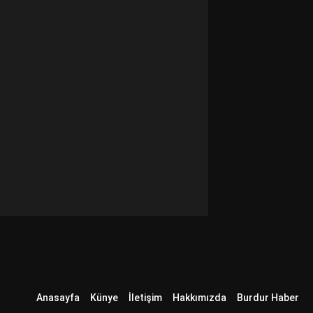
Anasayfa
Künye
İletişim
Hakkımızda
Burdur Haber