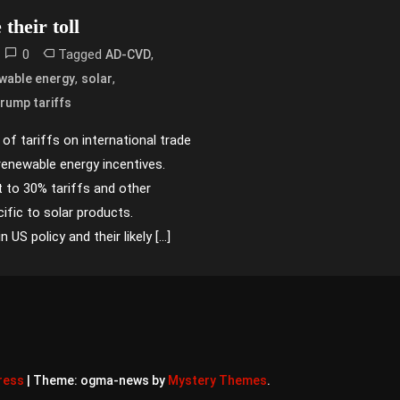
their toll
0
Tagged
,
AD-CVD
,
,
wable energy
solar
rump tariffs
of tariffs on international trade
renewable energy incentives.
 to 30% tariffs and other
ific to solar products.
US policy and their likely […]
ress
|
Theme: ogma-news by
Mystery Themes
.