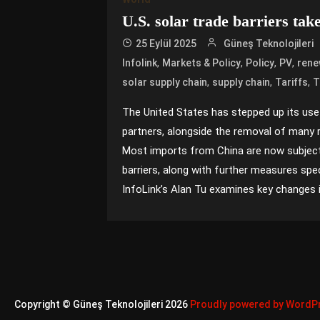
U.S. solar trade barriers take 
25 Eylül 2025
Güneş Teknolojileri
,
,
,
,
Infolink
Markets & Policy
Policy
PV
rene
,
,
,
solar supply chain
supply chain
Tariffs
T
The United States has stepped up its use 
partners, alongside the removal of many 
Most imports from China are now subject
barriers, along with further measures spec
InfoLink’s Alan Tu examines key changes in 
Copyright © Güneş Teknolojileri 2026
Proudly powered by WordP