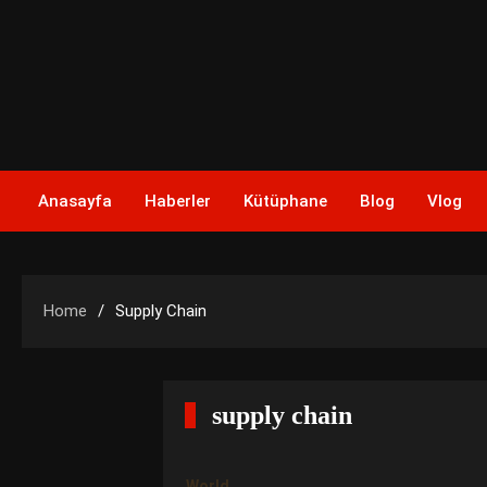
Skip
to
content
Anasayfa
Haberler
Kütüphane
Blog
Vlog
Home
Supply Chain
supply chain
World