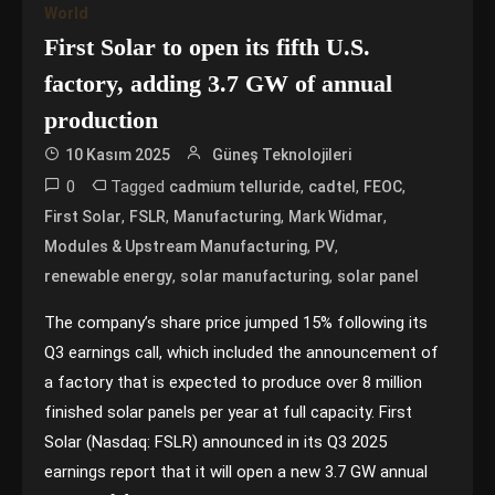
World
First Solar to open its fifth U.S.
factory, adding 3.7 GW of annual
production
10 Kasım 2025
Güneş Teknolojileri
0
Tagged
,
,
,
cadmium telluride
cadtel
FEOC
,
,
,
,
First Solar
FSLR
Manufacturing
Mark Widmar
,
,
Modules & Upstream Manufacturing
PV
,
,
renewable energy
solar manufacturing
solar panel
The company’s share price jumped 15% following its
Q3 earnings call, which included the announcement of
a factory that is expected to produce over 8 million
finished solar panels per year at full capacity. First
Solar (Nasdaq: FSLR) announced in its Q3 2025
earnings report that it will open a new 3.7 GW annual