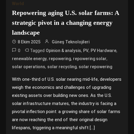
World
Repowering aging U.S. solar farms: A
strategic pivot in a changing energy
landscape
8 Ekim 2025
Güneş Teknolojileri
0
Tagged
,
,
,
Opinion & analysis
PV
PV Hardware
,
,
,
renewable energy
repowering
repowering solar
,
,
solar operations
solar recycling
solar repowering
With one-third of U.S. solar nearing mid-life, developers
weigh the economics and challenges of upgrading
existing assets over building new ones. As the U.S.
solar infrastructure matures, the industry is facing a
pivotal inflection point: a growing share of solar farms
are now reaching the end of their original design
lifespans, triggering a meaningful shift […]