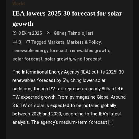
World
IEA lowers 2025-30 forecast for solar
growth
8 Ekim 2025
Güneş Teknolojileri
0
Tagged
,
,
Markets
Markets & Policy
,
,
renewable energy forecast
renewables growth
,
,
solar forecast
solar growth
wind forecast
The International Energy Agency (IEA) cut its 2025–30
renewables forecast by 5%, citing lower solar
additions, though PV still represents nearly 80% of 4.6
TW expected growth. From pv magazine Global Around
3.6 TW of solar is expected to be installed globally
between 2025 and 2030, according to the IEA‘s latest
analysis. The agency’s medium-term forecast […]