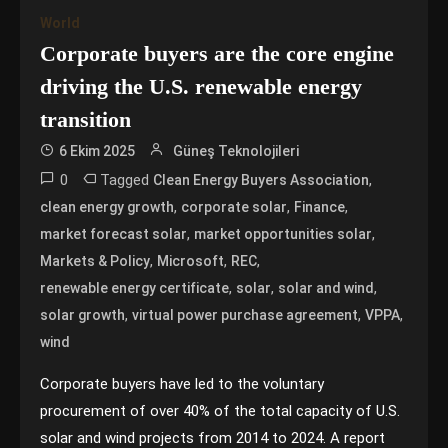
World
Corporate buyers are the core engine
driving the U.S. renewable energy
transition
6 Ekim 2025
Güneş Teknolojileri
0
Tagged
,
Clean Energy Buyers Association
,
,
,
clean energy growth
corporate solar
Finance
,
,
market forecast solar
market opportunities solar
,
,
,
Markets & Policy
Microsoft
REC
,
,
,
renewable energy certificate
solar
solar and wind
,
,
,
solar growth
virtual power purchase agreement
VPPA
wind
Corporate buyers have led to the voluntary
procurement of over 40% of the total capacity of U.S.
solar and wind projects from 2014 to 2024. A report