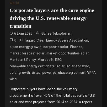
World
Corporate buyers are the core engine
driving the U.S. renewable energy
transition
6 Ekim 2025
Güneş Teknolojileri
0
Tagged
,
Clean Energy Buyers Association
,
,
,
clean energy growth
corporate solar
Finance
,
,
market forecast solar
market opportunities solar
,
,
,
Markets & Policy
Microsoft
REC
,
,
,
renewable energy certificate
solar
solar and wind
,
,
,
solar growth
virtual power purchase agreement
VPPA
wind
Corporate buyers have led to the voluntary
procurement of over 40% of the total capacity of U.S.
solar and wind projects from 2014 to 2024. A report