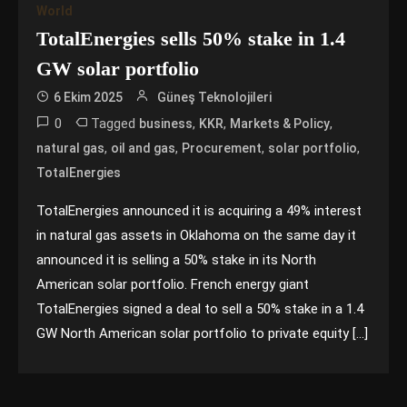
World
TotalEnergies sells 50% stake in 1.4
GW solar portfolio
6 Ekim 2025
Güneş Teknolojileri
0
Tagged
,
,
,
business
KKR
Markets & Policy
,
,
,
,
natural gas
oil and gas
Procurement
solar portfolio
TotalEnergies
TotalEnergies announced it is acquiring a 49% interest
in natural gas assets in Oklahoma on the same day it
announced it is selling a 50% stake in its North
American solar portfolio. French energy giant
TotalEnergies signed a deal to sell a 50% stake in a 1.4
GW North American solar portfolio to private equity […]