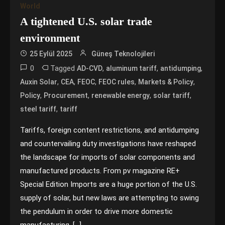
World
A tightened U.S. solar trade
environment
25 Eylül 2025
Güneş Teknolojileri
0
Tagged
,
,
,
AD-CVD
aluminum tariff
antidumping
,
,
,
,
,
Auxin Solar
CEA
FEOC
FEOC rules
Markets & Policy
,
,
,
,
Policy
Procurement
renewable energy
solar tariff
,
steel tariff
tariff
Tariffs, foreign content restrictions, and antidumping
and countervailing duty investigations have reshaped
the landscape for imports of solar components and
manufactured products. From pv magazine RE+
Special Edition Imports are a huge portion of the U.S.
supply of solar, but new laws are attempting to swing
the pendulum in order to drive more domestic