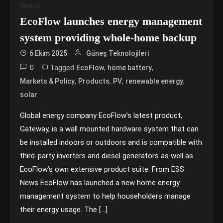
World
EcoFlow launches energy management
system providing whole-home backup
6 Ekim 2025
Güneş Teknolojileri
0
Tagged
,
,
EcoFlow
home battery
,
,
,
,
Markets & Policy
Products
PV
renewable energy
solar
Global energy company EcoFlow’s latest product,
Gateway, is a wall mounted hardware system that can
be installed indoors or outdoors and is compatible with
third-party inverters and diesel generators as well as
EcoFlow’s own extensive product suite. From ESS
News EcoFlow has launched a new home energy
management system to help householders manage
their energy usage. The […]