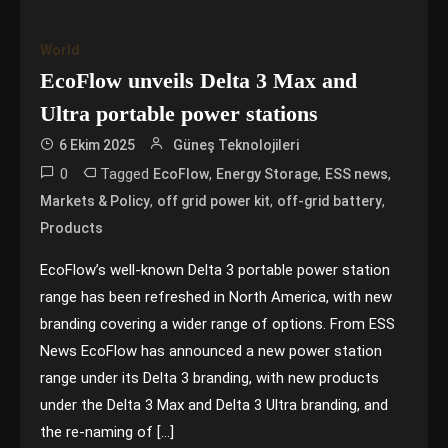
World
EcoFlow unveils Delta 3 Max and
Ultra portable power stations
6 Ekim 2025
Güneş Teknolojileri
0
Tagged
,
,
,
EcoFlow
Energy Storage
ESS news
,
,
,
Markets & Policy
off grid power kit
off-grid battery
Products
EcoFlow’s well-known Delta 3 portable power station
range has been refreshed in North America, with new
branding covering a wider range of options. From ESS
News EcoFlow has announced a new power station
range under its Delta 3 branding, with new products
under the Delta 3 Max and Delta 3 Ultra branding, and
the re-naming of […]