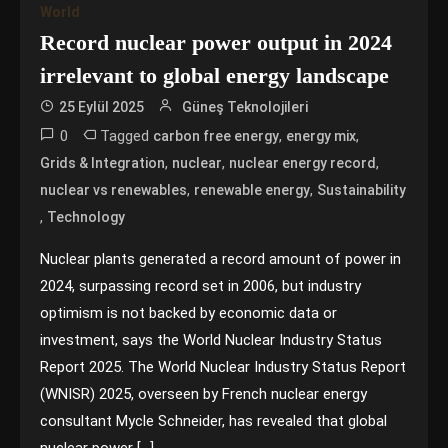
World
Record nuclear power output in 2024
irrelevant to global energy landscape
25 Eylül 2025
Güneş Teknolojileri
0
Tagged
,
,
carbon free energy
energy mix
,
,
,
Grids & Integration
nuclear
nuclear energy record
,
,
nuclear vs renewables
renewable energy
Sustainability
,
Technology
Nuclear plants generated a record amount of power in
2024, surpassing record set in 2006, but industry
optimism is not backed by economic data or
investment, says the World Nuclear Industry Status
Report 2025. The World Nuclear Industry Status Report
(WNISR) 2025, overseen by French nuclear energy
consultant Mycle Schneider, has revealed that global