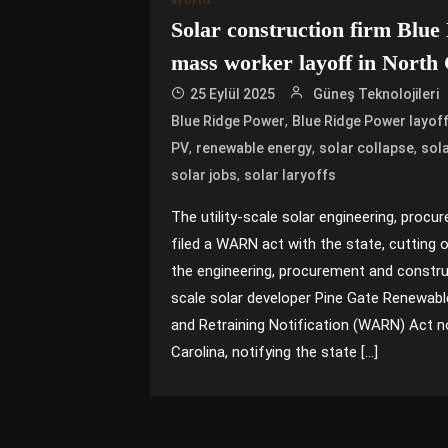
Solar construction firm Blue
mass worker layoff in North 
25 Eylül 2025
Güneş Teknolojileri
,
Blue Ridge Power
Blue Ridge Power layof
,
,
,
PV
renewable energy
solar collapse
sol
,
solar jobs
solar laryoffs
The utility-scale solar engineering, proc
filed a WARN act with the state, cutting o
the engineering, procurement and construc
scale solar developer Pine Gate Renewabl
and Retraining Notification (WARN) Act n
Carolina, notifying the state […]