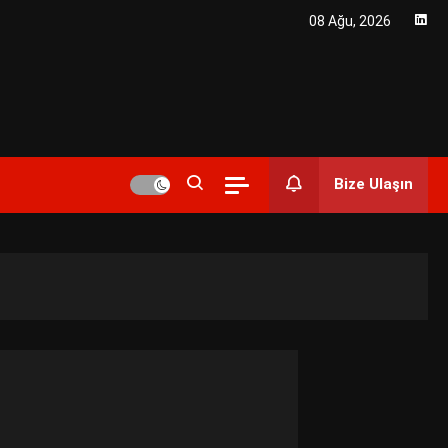
08 Ağu, 2026
r Enerji Çözümleri ve Teknolojik
Bize Ulaşın