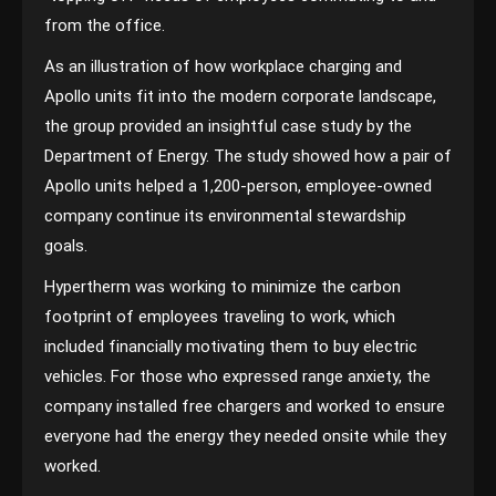
from the office.
As an illustration of how workplace charging and
Apollo units fit into the modern corporate landscape,
the group provided an insightful case study by the
Department of Energy. The study showed how a pair of
Apollo units helped a 1,200-person, employee-owned
company continue its environmental stewardship
goals.
Hypertherm was working to minimize the carbon
footprint of employees traveling to work, which
included financially motivating them to buy electric
vehicles. For those who expressed range anxiety, the
company installed free chargers and worked to ensure
everyone had the energy they needed onsite while they
worked.