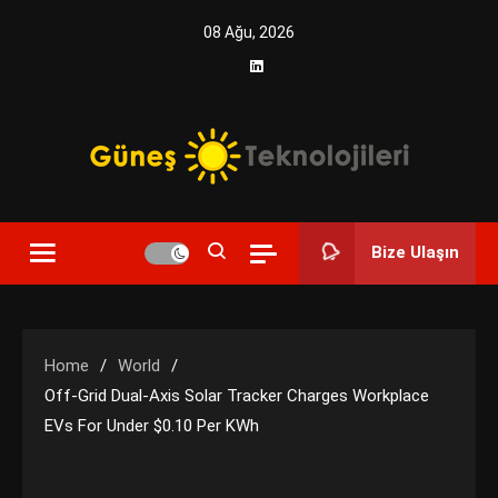
Skip
08 Ağu, 2026
to
content
Yenilikçi Enerji, Akıllı Çözümler
Güneş Teknolojileri | Solar
Bize Ulaşın
Enerji Çözümleri ve
Teknolojik Yenilikler
Home
World
Off-Grid Dual-Axis Solar Tracker Charges Workplace
EVs For Under $0.10 Per KWh