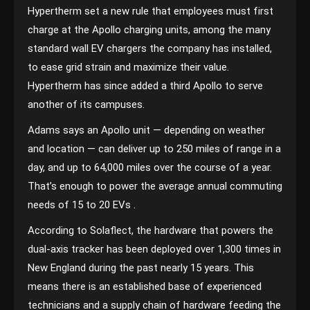
Hypertherm set a new rule that employees must first
charge at the Apollo charging units, among the many
standard wall EV chargers the company has installed,
to ease grid strain and maximize their value.
Hypertherm has since added a third Apollo to serve
another of its campuses.
Adams says an Apollo unit — depending on weather
and location — can deliver up to 250 miles of range in a
day, and up to 64,000 miles over the course of a year.
That’s enough to power the average annual commuting
needs of 15 to 20 EVs .
According to Solaflect, the hardware that powers the
dual-axis tracker has been deployed over 1,300 times in
New England during the past nearly 15 years. This
means there is an established base of experienced
technicians and a supply chain of hardware feeding the