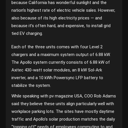
because California has wonderful sunlight and the
nation’s highest rate of electric vehicle sales. However,
also because of its high electricity prices — and
because it’s often hard, and expensive, to install grid
tied EV charging.
Each of the three units comes with four Level 2
chargers and a maximum system output of 6.88 kW.
The Apollo system currently consists of 6.88 kW of
Axitec 430-watt solar modules, an 8 kW Sol-Ark
inverter, and a 10 kWh Powersync LFP battery to
stabilize the system.
While speaking with pv magazine USA, COO Rob Adams
said they believe these units align particularly well with
workplace parking lots. The sites have mostly daytime
traffic and Apollo’s solar production matches the daily
“topping off” needs of employees commuting to and