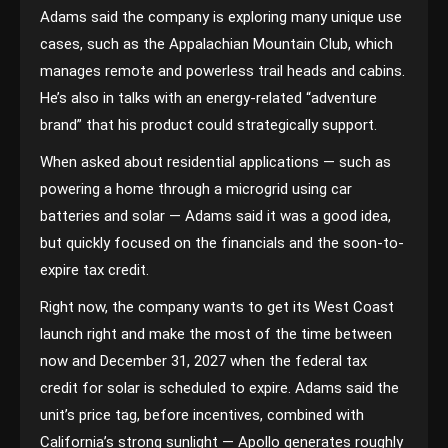
Adams said the company is exploring many unique use
cases, such as the Appalachian Mountain Club, which
manages remote and powerless trail heads and cabins.
He’s also in talks with an energy-related “adventure
brand” that his product could strategically support.
When asked about residential applications — such as
powering a home through a microgrid using car
batteries and solar — Adams said it was a good idea,
but quickly focused on the financials and the soon-to-
expire tax credit.
Right now, the company wants to get its West Coast
launch right and make the most of the time between
now and December 31, 2027 when the federal tax
credit for solar is scheduled to expire. Adams said the
unit’s price tag, before incentives, combined with
California’s strong sunlight — Apollo generates roughly