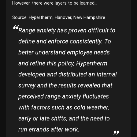
However, there were layers to be learned…
Source: Hypertherm, Hanover, New Hampshire
Range anxiety has proven difficult to
define and enforce consistently. To
better understand employee needs
and refine this policy, Hypertherm
developed and distributed an internal
survey and the results revealed that
perceived range anxiety fluctuates
with factors such as cold weather,
early or late shifts, and the need to
run errands after work.