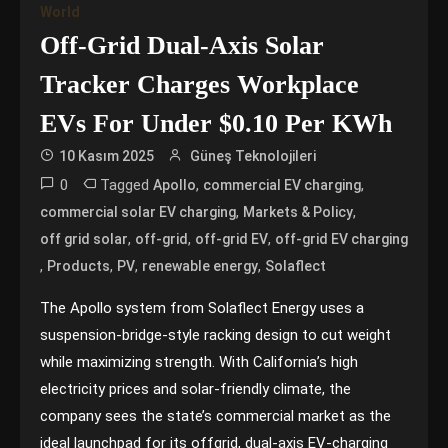
World
Off-Grid Dual-Axis Solar
Tracker Charges Workplace
EVs For Under $0.10 Per KWh
10 Kasım 2025
Güneş Teknolojileri
0
Tagged
,
,
Apollo
commercial EV charging
,
,
commercial solar EV charging
Markets & Policy
,
,
,
off grid solar
off-grid
off-grid EV
off-grid EV charging
,
,
,
,
Products
PV
renewable energy
Solaflect
The Apollo system from Solaflect Energy uses a
suspension-bridge-style racking design to cut weight
while maximizing strength. With California’s high
electricity prices and solar-friendly climate, the
company sees the state’s commercial market as the
ideal launchpad for its offgrid, dual-axis EV-charging