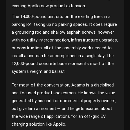
exciting Apollo new product extension.
The 14,000-pound unit sits on the existing lines in a
parking lot, taking up no parking spaces. It does require
a grounding rod and shallow asphalt screws; however,
with no utility interconnection, infrastructure upgrades,
or construction, all of the assembly work needed to
install a unit can be accomplished in a single day. The
12,000-pound concrete base represents most of the
system’s weight and ballast.
For most of the conversation, Adams is a disciplined
and focused product spokesman. He knows the value
generated by his unit for commercial property owners,
but give him a moment — and he gets excited about
the wide range of applications for an off-grid EV
charging solution like Apollo.