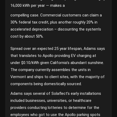
16,000 kWh per year — makes a
compelling case. Commercial customers can claim a
30% federal tax credit, plus another roughly 20% in
accelerated depreciation – discounting the system’s
cost by about 50%.
Spread over an expected 25 year lifespan, Adams says
that translates to Apollo providing EV charging at
under $0.10/kWh given California’s abundant sunshine.
The company currently assembles the units in
Vermont and ships to client sites, with the majority of
components being domestically sourced.
Adams says several of Solaflect’s early installations
included businesses, universities, or healthcare
providers conducting lotteries to determine for the
employees who got to use the Apollo parking spots