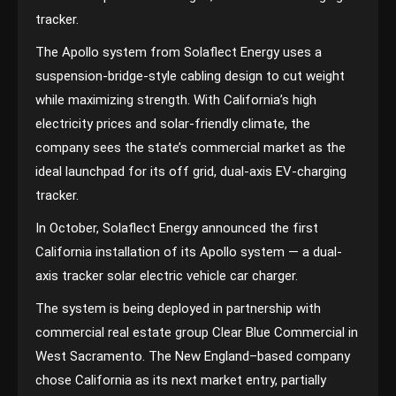
tracker.
The Apollo system from Solaflect Energy uses a
suspension-bridge-style cabling design to cut weight
while maximizing strength. With California’s high
electricity prices and solar-friendly climate, the
company sees the state’s commercial market as the
ideal launchpad for its off grid, dual-axis EV-charging
tracker.
In October, Solaflect Energy announced the first
California installation of its Apollo system — a dual-
axis tracker solar electric vehicle car charger.
The system is being deployed in partnership with
commercial real estate group Clear Blue Commercial in
West Sacramento. The New England–based company
chose California as its next market entry, partially