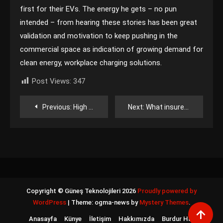
first for their EVs. The energy he gets – no pun
intended – from hearing these stories has been great
validation and motivation to keep pushing in the
commercial space as indication of growing demand for
clean energy, workplace charging solutions.
Post Views:
347
Yazı
Previous:
High pressure boosts eastern solar as storms hit North America’s northwest
Next:
What insurers want battery developers to understand right now
gezinmesi
Copyright © Güneş Teknolojileri 2026
Proudly powered by
WordPress
|
Theme: ogma-news by
Mystery Themes
.
Anasayfa
Künye
İletişim
Hakkımızda
Burdur Haber