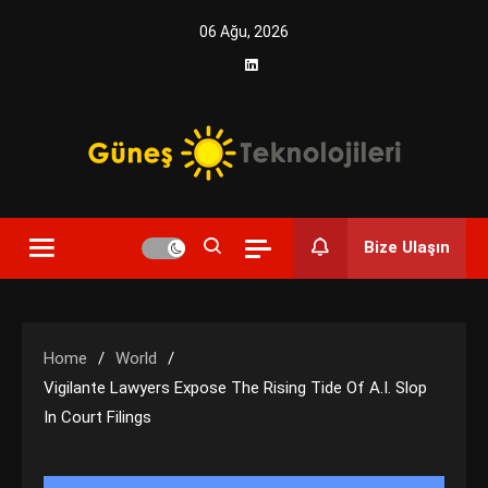
Skip
06 Ağu, 2026
to
content
Yenilikçi Enerji, Akıllı Çözümler
Güneş Teknolojileri | Solar
Bize Ulaşın
Enerji Çözümleri ve
Teknolojik Yenilikler
Home
World
Vigilante Lawyers Expose The Rising Tide Of A.I. Slop
In Court Filings