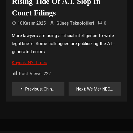
Rising Tide Of A.I. Slop In
Court Filings
0
10 Kasım 2025
Güneş Teknolojileri
More lawyers are using artificial intelligence to write
legal briefs. Some colleagues are publicizing the A.I.-
generated errors.
Kaynak: NY Times
Post Views:
222
Yazı
Previous:
China Resumes Some Chip Exports, Easing Fears of a Global Crunch
Next:
We Met NEO, the Viral Humanoid Robot + HatGPT
gezinmesi