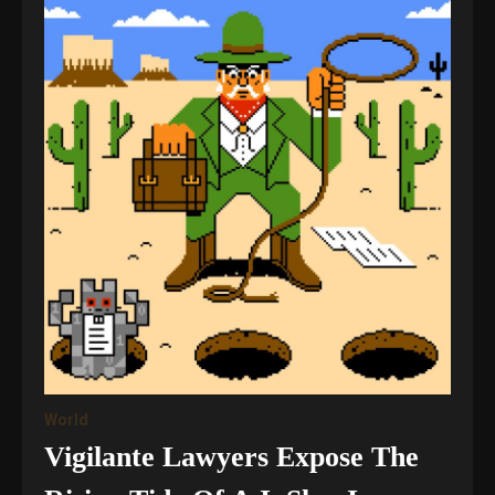
World
Vigilante Lawyers Expose The