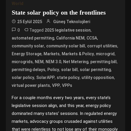
World
State solar policy on the frontlines
25 Eylül 2025
Güneş Teknolojileri
0
Tagged
,
2025 legislative session
,
,
,
automated permitting
California NEM
CCSA
,
,
,
community solar
community solar bill
corrupt utilities
,
,
,
,
Energy Storage
Markets
Markets & Policy
microgrid
,
,
,
,
,
microgrids
NEM
NEM 3.0
Net Metering
permitting bill
,
,
,
,
permitting delays
Policy
solar bill
solar permitting
,
,
,
,
solar policy
SolarAPP
state policy
utility opposition
,
,
virtual power plants
VPP
VPPs
For a couple months every two years, every state’s
legislative session align, and this year, energy policy
dominated many states’ sessions. In regulated energy
markets, advocacy groups crusaded against utilities
that were relentless to not lose any of their monopoly