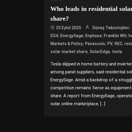
Who leads in residential sol
share?
25 Eylül 2025
Güneş Teknolojileri
,
,
,
,
EG4
EnergySage
Enphase
Franklin WH
h
,
,
,
,
Markets & Policy
Panasonic
PV
REC
resi
,
,
solar market share
SolarEdge
tesla
Tesla slipped in home battery and inverte
among panel suppliers, said residential s
EnergySage. Amid a backdrop of a struggli
competition remains fierce as equipment 
share. A report from EnergySage, operator 
solar online marketplace, […]