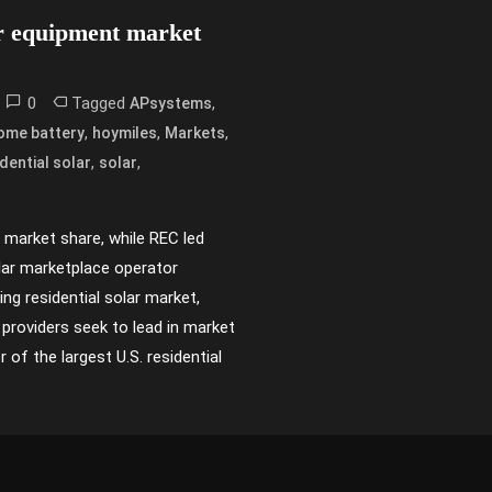
ar equipment market
0
Tagged
,
APsystems
,
,
,
ome battery
hoymiles
Markets
,
,
dential solar
solar
r market share, while REC led
olar marketplace operator
ng residential solar market,
providers seek to lead in market
of the largest U.S. residential