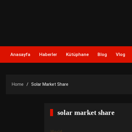
Skip
to
content
Anasayfa
Haberler
Kütüphane
Blog
Vlog
Home
Solar Market Share
solar market share
World