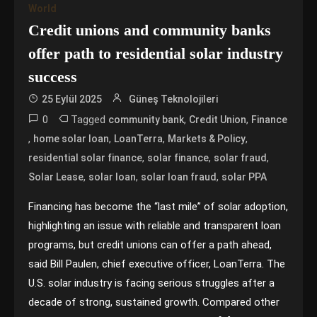
World
Credit unions and community banks
offer path to residential solar industry
success
25 Eylül 2025
Güneş Teknolojileri
0
Tagged
,
,
community bank
Credit Union
Finance
,
,
,
,
home solar loan
LoanTerra
Markets & Policy
,
,
,
residential solar finance
solar finance
solar fraud
,
,
,
Solar Lease
solar loan
solar loan fraud
solar PPA
Financing has become the “last mile” of solar adoption,
highlighting an issue with reliable and transparent loan
programs, but credit unions can offer a path ahead,
said Bill Paulen, chief executive officer, LoanTerra. The
U.S. solar industry is facing serious struggles after a
decade of strong, sustained growth. Compared other