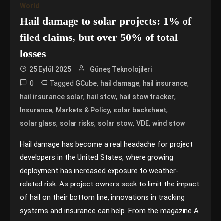
World
Hail damage to solar projects: 1% of
filed claims, but over 50% of total
losses
25 Eylül 2025
Güneş Teknolojileri
0
Tagged
,
,
,
GCube
hail damage
hail insurance
,
,
,
hail insurance solar
hail stow
hail stow tracker
,
,
,
Insurance
Markets & Policy
solar backsheet
,
,
,
,
solar glass
solar risks
solar stow
VDE
wind stow
Hail damage has become a real headache for project
developers in the United States, where growing
deployment has increased exposure to weather-
related risk. As project owners seek to limit the impact
of hail on their bottom line, innovations in tracking
systems and insurance can help. From the magazine A