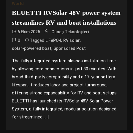
World
BLUETTI RVSolar 48V power system
streamlines RV and boat installations
6 Ekim 2025
Güneş Teknolojileri
0
Tagged
,
,
LiFePO4
RV solar
,
solar-powered boat
Sponsored Post
The fully integrated system slashes installation time
by allowing core connections in just 30 minutes. With
broad third-party compatibility and a 17-year battery
lifespan, it reduces labor and project turnaround,
offering strong expandability for RV and boat setups.
BLUETTI has launched its RVSolar 48V Solar Power
System, a fully integrated, modular solution designed
for streamlined […]