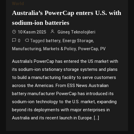
World
Australia’s PowerCap enters U.S. with
sodium-ion batteries
10 Kasım 2025
Güneş Teknolojileri
0
Tagged
,
,
battery
Energy Storage
,
,
,
Manufacturing
Markets & Policy
PowerCap
PV
Australia’s PowerCap has entered the US market with
its sodium-ion stationary storage systems and plans
to build a manufacturing facility to serve customers
across the Americas. From ESS News Australian
battery manufacturer PowerCap has introduced its
sodium-ion technology to the U.S. market, expanding
beyond its deployments with major enterprises in
Australia and its recent launch in Europe. […]