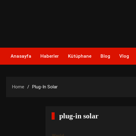
Skip
to
content
Anasayfa
Haberler
Kütüphane
Blog
Vlog
Home
Plug-In Solar
plug-in solar
World