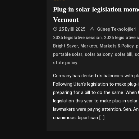
Plug-in solar legislation mo
Vermont
25 Eylül 2025
Güneş Teknolojileri
,
2025 legislative session
2026 legislative 
,
,
,
Bright Saver
Markets
Markets & Policy
p
,
,
,
portable solar
solar balcony
solar bill
so
state policy
Germany has decked its balconies with plu
Following Utah’s legislation to make plug-
preparing for a bill to do the same. Whe
legislation this year to make plug-in sol
lawmakers were paying attention. Sen. An
unanimous, bipartisan […]