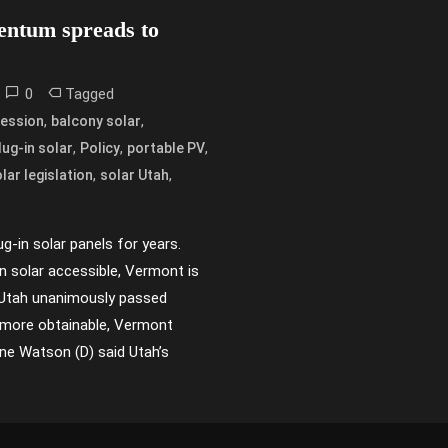
mentum spreads to
0
Tagged
,
,
session
balcony solar
,
,
,
lug-in solar
Policy
portable PV
,
,
lar legislation
solar Utah
g-in solar panels for years.
in solar accessible, Vermont is
n Utah unanimously passed
ar more obtainable, Vermont
ne Watson (D) said Utah’s