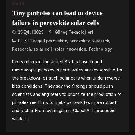
World
Tiny pinholes can lead to device
failure in perovskite solar cells
25 Eylül 2025
Güneş Teknolojileri
0
Tagged
,
,
perovskite
perovskite research
,
,
,
Research
solar cell
solar innovation
Technology
Researchers in the United States have found
microscopic pinholes in perovskites are responsible for
the breakdown of such solar cells when under reverse
bias conditions. They say the findings should push
scientists and engineers to prioritize the production of
pinhole-free films to make perovskites more robust
and stable. From pv magazine Global A microscopic
weak […]