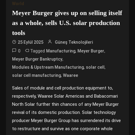
World
Meyer Burger gives up on selling itself
as a whole, sells U.S. solar production
tools
25 Eylül 2025
Güneş Teknolojileri
0
Tagged
,
,
Manufacturing
Meyer Burger
,
Meyer Burger Bankruptcy
,
,
Modules & Upstream Manufacturing
solar cell
,
solar cell manufacturing
Waaree
Sales of module and cell production equipment to,
respectively, Waaree Solar Americas and Babacomari
North Solar further thin chances of any Meyer Burger
revival of its domestic production. Solar technology
producer Meyer Burger Group has surrendered its drive
to restructure and survive as one corporate whole