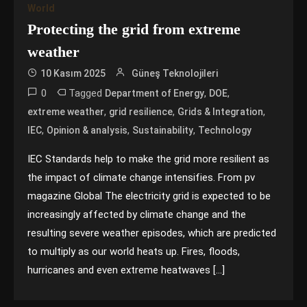
World
Protecting the grid from extreme
weather
10 Kasım 2025
Güneş Teknolojileri
0
Tagged
,
,
Department of Energy
DOE
,
,
,
extreme weather
grid resilience
Grids & Integration
,
,
,
IEC
Opinion & analysis
Sustainability
Technology
IEC Standards help to make the grid more resilient as
the impact of climate change intensifies. From pv
magazine Global The electricity grid is expected to be
increasingly affected by climate change and the
resulting severe weather episodes, which are predicted
to multiply as our world heats up. Fires, floods,
hurricanes and even extreme heatwaves […]