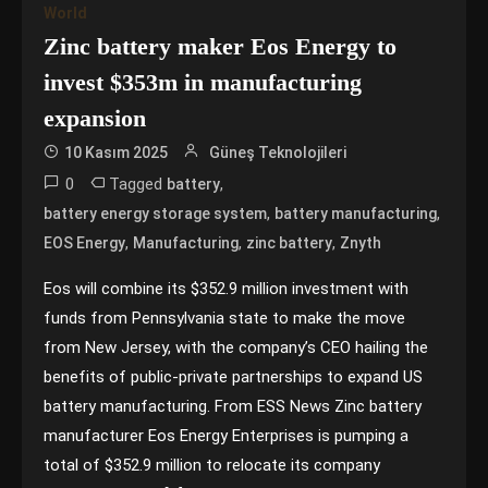
World
Zinc battery maker Eos Energy to
invest $353m in manufacturing
expansion
10 Kasım 2025
Güneş Teknolojileri
0
Tagged
,
battery
,
,
battery energy storage system
battery manufacturing
,
,
,
EOS Energy
Manufacturing
zinc battery
Znyth
Eos will combine its $352.9 million investment with
funds from Pennsylvania state to make the move
from New Jersey, with the company’s CEO hailing the
benefits of public-private partnerships to expand US
battery manufacturing. From ESS News Zinc battery
manufacturer Eos Energy Enterprises is pumping a
total of $352.9 million to relocate its company