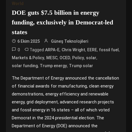
World
DOE guts $7.5 billion in energy
funding, exclusively in Democrat-led
states
6 Ekim 2025
Güneş Teknolojileri
0
Tagged
,
,
,
,
ARPA-E
Chris Wright
EERE
fossil fuel
,
,
,
,
,
Markets & Policy
MESC
OCED
Policy
solar
,
,
solar funding
Trump energy
Trump solar
The Department of Energy announced the cancellation
of financial awards for manufacturing, clean energy
demonstrations, energy efficiency and renewable
energy, grid deployment, advanced research projects
and fossil energy in 16 states – all of which voted
Democrat in the 2024 presidential election. The
Department of Energy (DOE) announced the